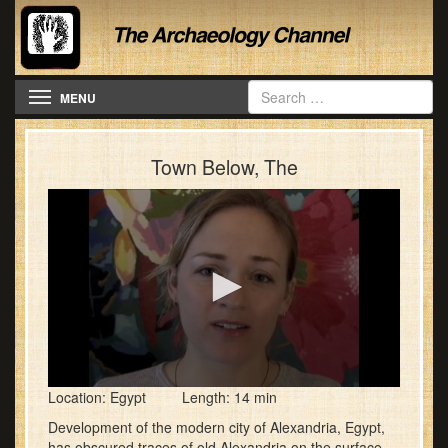
Toggle navigation
MENU
Town Below, The
0
Location: Egypt Length: 14 min
seconds
of
Development of the modern city of Alexandria, Egypt,
13
has obscured traces of old Alexandria on the surface,