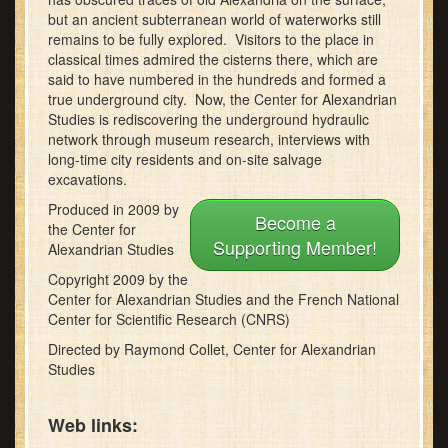
minutes,
but an ancient subterranean world of waterworks still
43
remains to be fully explored. Visitors to the place in
seconds
classical times admired the cisterns there, which are
said to have numbered in the hundreds and formed a
true underground city. Now, the Center for Alexandrian
Studies is rediscovering the underground hydraulic
network through museum research, interviews with
long-time city residents and on-site salvage
excavations.
Produced in 2009 by
Become a
the Center for
Supporting Member!
Alexandrian Studies
Copyright 2009 by the
Center for Alexandrian Studies and the French National
Center for Scientific Research (CNRS)
Directed by Raymond Collet, Center for Alexandrian
Studies
Web links: