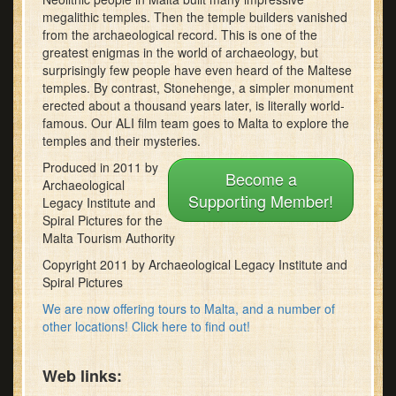
minutes,
megalithic temples. Then the temple builders vanished
22
from the archaeological record. This is one of the
seconds
greatest enigmas in the world of archaeology, but
surprisingly few people have even heard of the Maltese
temples. By contrast, Stonehenge, a simpler monument
erected about a thousand years later, is literally world-
famous. Our ALI film team goes to Malta to explore the
temples and their mysteries.
Produced in 2011 by
Become a
Archaeological
Supporting Member!
Legacy Institute and
Spiral Pictures for the
Malta Tourism Authority
Copyright 2011 by Archaeological Legacy Institute and
Spiral Pictures
We are now offering tours to Malta, and a number of
other locations! Click here to find out!
Web links: