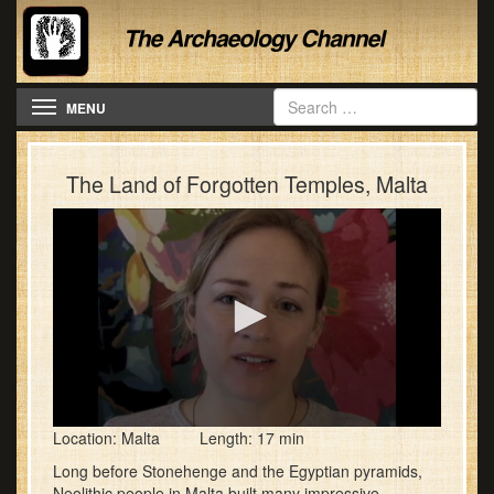
Toggle navigation
MENU
The Land of Forgotten Temples, Malta
0
Location: Malta Length: 17 min
seconds
of
Long before Stonehenge and the Egyptian pyramids,
17
Neolithic people in Malta built many impressive