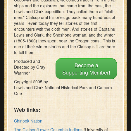
minutes,
ships and the explorers that came from the east, the
7
Lewis and Clark expedition. They called them all “cloth
seconds
men.” Clatsop oral histories go back many hundreds of
years—even today they tell stories of the first
encounters with the cloth men. And stories of Captains
Lewis and Clark, the Shoshone woman, and the winter
(1805-1806) they spent near the Oregon coast. This is
one of their winter stories and the Clatsop still are here
to tell them.
Produced and
Become a
Directed by Gray
Supporting Member!
Warriner
Copyright 2005 by
Lewis and Clark National Historical Park and Camera
One
Web links:
Chinook Nation
The Clatsop/Lower Columbia Indians
(University of