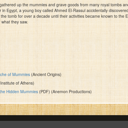
 gathered up the mummies and grave goods from many royal tombs and
Luxor in Egypt, a young boy called Ahmed El-Rassul accidentally discovere
he tomb for over a decade until their activities became known to the 
y what they saw.
Cache of Mummies
(Ancient Origins)
nstitute of Athens)
f the Hidden Mummies
(PDF) (Anemon Productions)