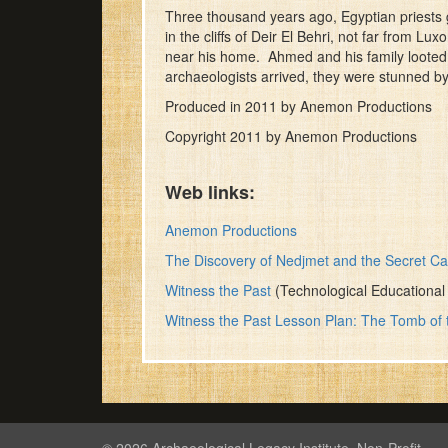
of
Three thousand years ago, Egyptian priests
10
in the cliffs of Deir El Behri, not far from 
minutes,
near his home. Ahmed and his family looted t
48
archaeologists arrived, they were stunned b
seconds
Volume
90%
Produced in 2011 by Anemon Productions
Copyright 2011 by Anemon Productions
Web links:
Anemon Productions
The Discovery of Nedjmet and the Secret 
Witness the Past
(Technological Educational I
Witness the Past Lesson Plan: The Tomb o