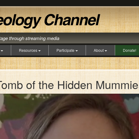
itage through streaming media
s
Resources
Participate
About
Donate!
Tomb of the Hidden Mummie