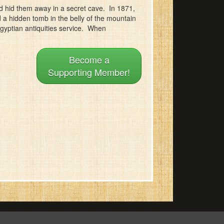
 hid them away in a secret cave. In 1871,
d a hidden tomb in the belly of the mountain
Egyptian antiquities service. When
Become a
Supporting Member!