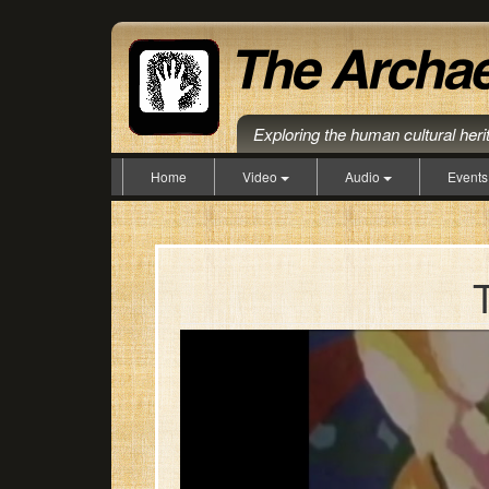
Exploring the human cultural her
Home
Video
Audio
Event