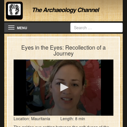
Toggle navigation
MENU
Eyes in the Eyes: Recollection of a
Journey
0
Location: Mauritania Length: 8 min
seconds
of