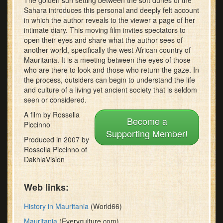
The golden sun setting between the soft dunes of the
8
Sahara introduces this personal and deeply felt account
minutes,
in which the author reveals to the viewer a page of her
41
intimate diary. This moving film invites spectators to
seconds
open their eyes and share what the author sees of
another world, specifically the west African country of
Mauritania. It is a meeting between the eyes of those
who are there to look and those who return the gaze. In
the process, outsiders can begin to understand the life
and culture of a living yet ancient society that is seldom
seen or considered.
A film by Rossella
Become a
Piccinno
Supporting Member!
Produced in 2007 by
Rossella Piccinno of
DakhlaVision
Web links:
History in Mauritania
(World66)
Mauritania
(Everyculture.com)