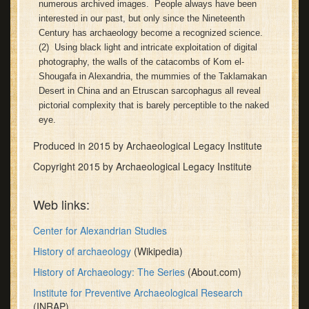
numerous archived images. People always have been
minutes,
interested in our past, but only since the Nineteenth
30
seconds
Century has archaeology become a recognized science.
(2) Using black light and intricate exploitation of digital
photography, the walls of the catacombs of Kom el-
Shougafa in Alexandria, the mummies of the Taklamakan
Desert in China and an Etruscan sarcophagus all reveal
pictorial complexity that is barely perceptible to the naked
eye.
Produced in 2015 by Archaeological Legacy Institute
Copyright 2015 by Archaeological Legacy Institute
Web links:
Center for Alexandrian Studies
History of archaeology
(Wikipedia)
History of Archaeology: The Series
(About.com)
Institute for Preventive Archaeological Research
(INRAP)