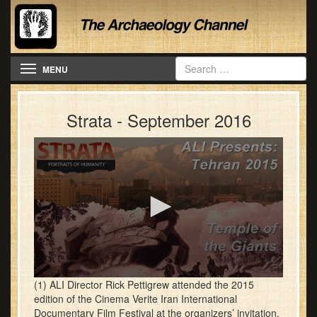
Toggle navigation
MENU
Strata - September 2016
0
(1) ALI Director Rick Pettigrew attended the 2015
seconds
edition of the Cinema Verite Iran International
of
Documentary Film Festival at the organizers’ invitation.
28