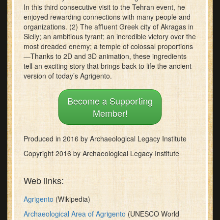
In this third consecutive visit to the Tehran event, he
minutes,
30
enjoyed rewarding connections with many people and
seconds
organizations. (2) The affluent Greek city of Akragas in
Sicily; an ambitious tyrant; an incredible victory over the
most dreaded enemy; a temple of colossal proportions
—Thanks to 2D and 3D animation, these ingredients
tell an exciting story that brings back to life the ancient
version of today’s Agrigento.
Become a Supporting
Member!
Produced in 2016 by Archaeological Legacy Institute
Copyright 2016 by Archaeological Legacy Institute
Web links:
Agrigento
(Wikipedia)
Archaeological Area of Agrigento
(UNESCO World