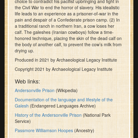
choice to contradict his pacifist upbringing and fight in
minutes,
the Civil War to end the horror of slavery. His idealistic
30
life leads to an experience as a prisoner-of-war in the
seconds
pain and despair of a Confederate prison camp. (2) In
a traditional ranch in northern Iran, a cow loses her
calf. The galeshes (Iranian cowboys) follow a time-
honored technique, placing the skin of the dead calf on
the body of another calf, to prevent the cow’s milk from
drying up.
Produced in 2021 by Archaeological Legacy Institute
Copyright 2021 by Archaeological Legacy Institute
Web links:
Andersonville Prison
(Wikipedia)
Documentation of the language and lifestyle of the
Galesh
(Endangered Languages Archive)
History of the Andersonville Prison
(National Park
Service)
Passmore Williamson Hoopes
(Ancestry)