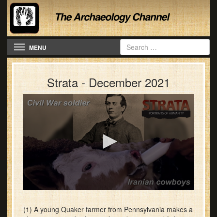
Toggle navigation
MENU
Strata - December 2021
0
seconds
of
(1) A young Quaker farmer from Pennsylvania makes a
28