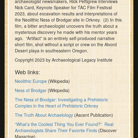
archaeologist newsmakers, Rick Pettigrew interviews
minutes,
Nick Card, Keynote Speaker for TAC Film Festival
29
2023, about excavation results and interpretations of
seconds
the Neolithic Ness of Brodgar site in Orkney. (2) In this
film, a bitter archaeologist uncovers the truth about a
mysterious discovery he made with his mentor years
ago. “Artifact” is an entirely self-produced narrative
short film, shot without a script or crew on the Alvord
Desert playa in southeastern Oregon.
Copyright 2023 by Archaeological Legacy Institute
Web links:
Neolithic Europe
(Wikipedia)
Ness of Brodgar
(Wikipedia)
The Ness of Brodgar: Investigating a Prehistoric
Complex in the Heart of Prehistoric Orkney
The Truth About Archaelology
(Ascent Publication)
“What’s the Coolest Thing You Ever Found?” Real
Archaeologists Share Their Favorite Finds
(Discover
Magazine)