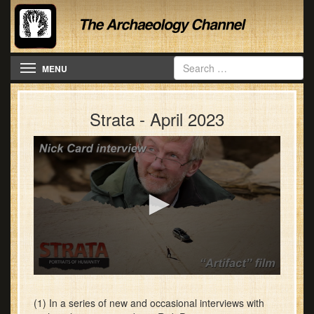
Toggle navigation
MENU
Strata - April 2023
0
seconds
of
(1) In a series of new and occasional interviews with
28