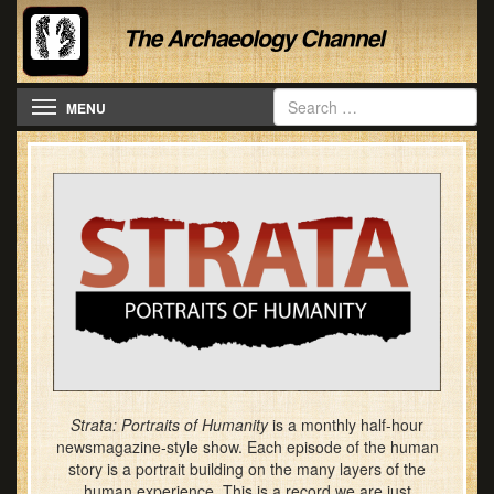
Toggle navigation
MENU
Strata: Portraits of Humanity
is a monthly half-hour
newsmagazine-style show. Each episode of the human
story is a portrait building on the many layers of the
human experience. This is a record we are just