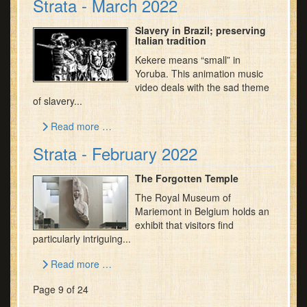
Strata - March 2022
Slavery in Brazil; preserving
Italian tradition
Kekere means “small” in
Yoruba. This animation music
video deals with the sad theme
of slavery...
Read more …
Strata - February 2022
The Forgotten Temple
The Royal Museum of
Mariemont in Belgium holds an
exhibit that visitors find
particularly intriguing...
Read more …
Page 9 of 24