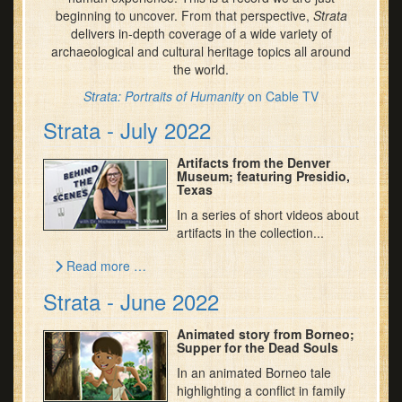
beginning to uncover. From that perspective,
Strata
delivers in-depth coverage of a wide variety of
archaeological and cultural heritage topics all around
the world.
Strata: Portraits of Humanity
on Cable TV
Strata - July 2022
Artifacts from the Denver
Museum; featuring Presidio,
Texas
In a series of short videos about
artifacts in the collection...
Read more …
Strata - June 2022
Animated story from Borneo;
Supper for the Dead Souls
In an animated Borneo tale
highlighting a conflict in family