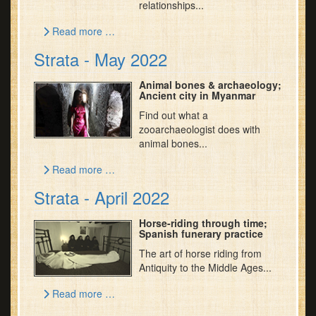
relationships...
Read more …
Strata - May 2022
Animal bones & archaeology;
Ancient city in Myanmar
Find out what a
zooarchaeologist does with
animal bones...
Read more …
Strata - April 2022
Horse-riding through time;
Spanish funerary practice
The art of horse riding from
Antiquity to the Middle Ages...
Read more …