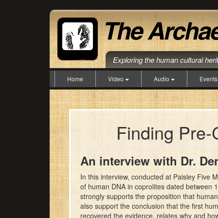
Exploring the human cultural her
Home
Video
Audio
Event
Finding Pre-
An interview with Dr. De
In this interview, conducted at Paisley Five
of human DNA in coprolites dated between 14,
strongly supports the proposition that huma
also support the conclusion that the first hu
recovered the evidence, relates why and how 