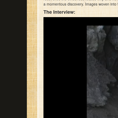
a momentous discovery. Images woven into th
The Interview: