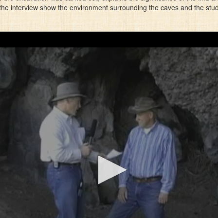
e interview show the environment surrounding the caves and the stude