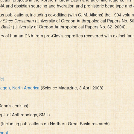
DNA and obsidian sourcing and hydration and prehistoric bead type and d
 publications, including co-editing (with C. M. Aikens) the 1994 volu
gy Since Cressman
(University of Oregon Anthropological Papers No. 5
 Basin
(University of Oregon Anthropological Papers No. 62, 2004).
ry of human DNA from pre-Clovis coprolites recovered with extinct fau
ct
regon, North America
(Science Magazine, 3 April 2008)
Dennis Jenkins)
ept. of Anthropology, SMU)
(Including publications on Northern Great Basin research)
chool