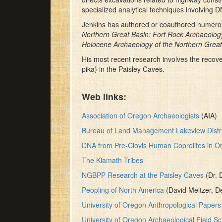
specialized analytical techniques involving 
Jenkins has authored or coauthored numerous
Northern Great Basin: Fort Rock Archaeolo
Holocene Archaeology of the Northern Great
His most recent research involves the recove
pika) in the Paisley Caves.
Web links:
Association of Oregon Archaeologists
(AIA)
Bureau of Land Management Lakeview Distri
DNA from Pre-Clovis Human Coprolites in O
The Klamath Tribes
NGBPP Research at the Paisley Caves
(Dr. 
Peopling of North America
(David Meltzer, D
University of Oregon Anthropological Papers
University of Oregon Archaeological Field S