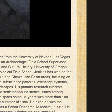
es from the University of Nevada, Las Vegas
s an Archaeologist/Field School Supervisor
nd Cultural History, University of Oregon.
ological Field School, Jenkins has worked for
asin and Chewaucan Basin areas, focusing on
nd subsistence patterns, exchange systems,
andscapes. His primary research interests
 and settlement-subsistence issues among
nce spans some 31 years with more than 100
e summer of 1986. He hired on with the
as a Senior Research Associate, in l987. He
research includes the application of