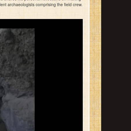
nt archaeologists comprising the field crew.