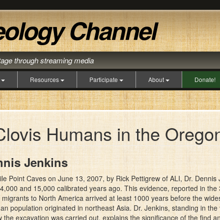
itage through streaming media
s
Resources
Participate
About
Donate!
Clovis Humans in the Orego
nnis Jenkins
 Mile Point Caves on June 13, 2007, by Rick Pettigrew of ALI, Dr. Denni
000 and 15,000 calibrated years ago. This evidence, reported in the 3 
n migrants to North America arrived at least 1000 years before the wi
man population originated in northeast Asia. Dr. Jenkins, standing in the
the excavation was carried out, explains the significance of the find a