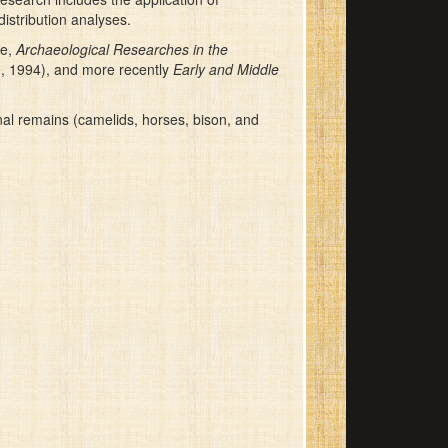
istribution analyses.
me,
Archaeological Researches in the
0, 1994), and more recently
Early and Middle
nal remains (camelids, horses, bison, and