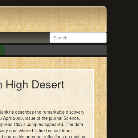
n High Desert
s Jenkins describes the remarkable discovery
April 2008, issue of the journal Science,
despread Clovis complex appeared. The data
 very spot where his field school team
nd shares his personal reflections on making