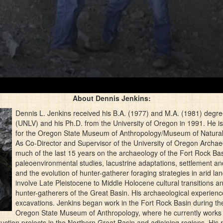
About Dennis Jenkins:
Dennis L. Jenkins received his B.A. (1977) and M.A. (1981) degre
(UNLV) and his Ph.D. from the University of Oregon in 1991. He i
for the Oregon State Museum of Anthropology/Museum of Natural a
As Co-Director and Supervisor of the University of Oregon Archae
much of the last 15 years on the archaeology of the Fort Rock B
paleoenvironmental studies, lacustrine adaptations, settlement a
and the evolution of hunter-gatherer foraging strategies in arid l
involve Late Pleistocene to Middle Holocene cultural transitions
hunter-gatherers of the Great Basin. His archaeological experie
excavations. Jenkins began work in the Fort Rock Basin during th
Oregon State Museum of Anthropology, where he currently works 
uction projects in the Northern Great Basin and adjoining regions. His 