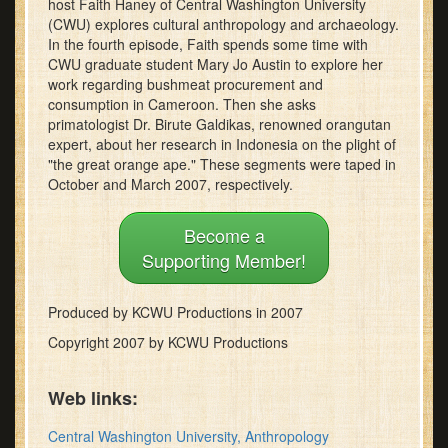
host Faith Haney of Central Washington University
minutes,
(CWU) explores cultural anthropology and archaeology.
46
In the fourth episode, Faith spends some time with
seconds
CWU graduate student Mary Jo Austin to explore her
work regarding bushmeat procurement and
consumption in Cameroon. Then she asks
primatologist Dr. Birute Galdikas, renowned orangutan
expert, about her research in Indonesia on the plight of
"the great orange ape." These segments were taped in
October and March 2007, respectively.
Become a
Supporting Member!
Produced by KCWU Productions in 2007
Copyright 2007 by KCWU Productions
Web links:
Central Washington University, Anthropology