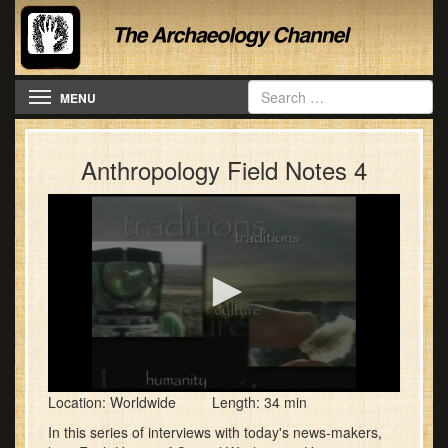
Toggle navigation
MENU
Anthropology Field Notes 4
0
Location: Worldwide Length: 34 min
seconds
of
In this series of interviews with today's news-makers,
33