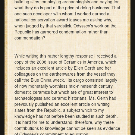
building sites, employing archaeologists and paying for
what they do is part of the price of doing business. That
one such developer with whom I worked earned a
national conservation award leaves me asking why,
when judged by that yardstick, Odyssey’s work on the
Republic has garnered condemnation rather than
commendation?
While writing this rather lengthy response I received a
copy of the 2008 issue of Ceramics in America, which
includes an excellent article by Ellen Gerth and her
colleagues on the earthenwares from the vessel they
call “the Blue China wreck.” Its cargo consisted largely
of now monetarily worthless mid-nineteenth century
domestic ceramics but which are of great interest to
archaeologists and ceramic historians. Ms. Gerth had
previously published an excellent article on writing
slates from the Republic, a subject which to my
knowledge has not before been studied in such depth.
It is hard for me to understand, therefore, why these
contributions to knowledge cannot be seen as evidence
of Odyssey’s commitment to education.