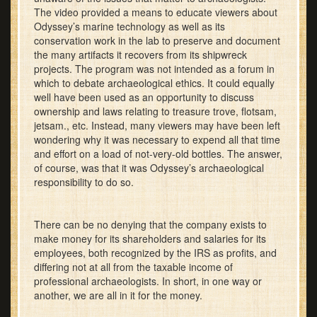
The video provided a means to educate viewers about
Odyssey’s marine technology as well as its
conservation work in the lab to preserve and document
the many artifacts it recovers from its shipwreck
projects. The program was not intended as a forum in
which to debate archaeological ethics. It could equally
well have been used as an opportunity to discuss
ownership and laws relating to treasure trove, flotsam,
jetsam., etc. Instead, many viewers may have been left
wondering why it was necessary to expend all that time
and effort on a load of not-very-old bottles. The answer,
of course, was that it was Odyssey’s archaeological
responsibility to do so.
There can be no denying that the company exists to
make money for its shareholders and salaries for its
employees, both recognized by the IRS as profits, and
differing not at all from the taxable income of
professional archaeologists. In short, in one way or
another, we are all in it for the money.