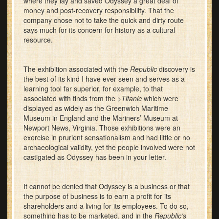
where they lay and saved Odyssey a great deal of
money and post-recovery responsibility. That the
company chose not to take the quick and dirty route
says much for its concern for history as a cultural
resource.
The exhibition associated with the
Republic
discovery is
the best of its kind I have ever seen and serves as a
learning tool far superior, for example, to that
associated with finds from the >
Titanic
which were
displayed as widely as the Greenwich Maritime
Museum in England and the Mariners’ Museum at
Newport News, Virginia. Those exhibitions were an
exercise in prurient sensationalism and had little or no
archaeological validity, yet the people involved were not
castigated as Odyssey has been in your letter.
It cannot be denied that Odyssey is a business or that
the purpose of business is to earn a profit for its
shareholders and a living for its employees. To do so,
something has to be marketed, and in the
Republic’s