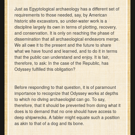
Just as Egyptological archaeology has a different set of
requirements to those needed, say, by American
historic site excavators, so under-water work is a
discipline largely its own in terms of plotting, recovery,
and conservation. It is only on reaching the phase of
dissemination that all archaeological endeavors merge.
We all owe it to the present and the future to share
what we have found and learned, and to do it in terms
that the public can understand and enjoy. It is fair,
therefore, to ask: In the case of the Republic, has
Odyssey fulfilled this obligation?
Before responding to that question, it is of paramount
importance to recognize that Odyssey works at depths
to which no diving archaeologist can go. To say,
therefore, that it should be prevented from doing what it
does is to demand that no one should have access to
deep shipwrecks. A fabler might equate such a position
as akin to that of a dog and its bone.