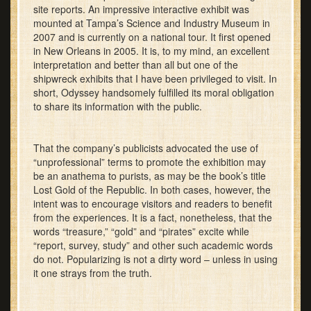
site reports. An impressive interactive exhibit was
mounted at Tampa’s Science and Industry Museum in
2007 and is currently on a national tour. It first opened
in New Orleans in 2005. It is, to my mind, an excellent
interpretation and better than all but one of the
shipwreck exhibits that I have been privileged to visit. In
short, Odyssey handsomely fulfilled its moral obligation
to share its information with the public.
That the company’s publicists advocated the use of
“unprofessional” terms to promote the exhibition may
be an anathema to purists, as may be the book’s title
Lost Gold of the Republic. In both cases, however, the
intent was to encourage visitors and readers to benefit
from the experiences. It is a fact, nonetheless, that the
words “treasure,” “gold” and “pirates” excite while
“report, survey, study” and other such academic words
do not. Popularizing is not a dirty word – unless in using
it one strays from the truth.