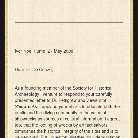
Ivor Noel Hume, 27 May 2008
Dear Dr. De Cunzo,
As a founding member of the Society for Historical
Archaeology I venture to respond to your carefully
presented letter to Dr. Pettigrew and viewers of
Shipwrecks
. I applaud your efforts to educate both the
public and the diving community to the value of
shipwrecks as sources of cultural information. I agree,
too, that the looting of wrecks by artifact salvors
diminishes the historical integrity of the sites and is to
be deplored. But I question whether your denunciation