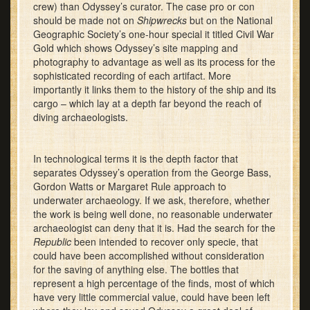
crew) than Odyssey’s curator. The case pro or con
should be made not on
Shipwrecks
but on the National
Geographic Society’s one-hour special it titled Civil War
Gold which shows Odyssey’s site mapping and
photography to advantage as well as its process for the
sophisticated recording of each artifact. More
importantly it links them to the history of the ship and its
cargo – which lay at a depth far beyond the reach of
diving archaeologists.
In technological terms it is the depth factor that
separates Odyssey’s operation from the George Bass,
Gordon Watts or Margaret Rule approach to
underwater archaeology. If we ask, therefore, whether
the work is being well done, no reasonable underwater
archaeologist can deny that it is. Had the search for the
Republic
been intended to recover only specie, that
could have been accomplished without consideration
for the saving of anything else. The bottles that
represent a high percentage of the finds, most of which
have very little commercial value, could have been left