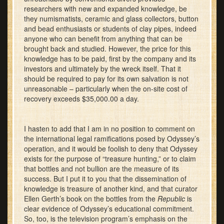
researchers with new and expanded knowledge, be
they numismatists, ceramic and glass collectors, button
and bead enthusiasts or students of clay pipes, indeed
anyone who can benefit from anything that can be
brought back and studied. However, the price for this
knowledge has to be paid, first by the company and its
investors and ultimately by the wreck itself. That it
should be required to pay for its own salvation is not
unreasonable – particularly when the on-site cost of
recovery exceeds $35,000.00 a day.
I hasten to add that I am in no position to comment on
the international legal ramifications posed by Odyssey’s
operation, and it would be foolish to deny that Odyssey
exists for the purpose of “treasure hunting,” or to claim
that bottles and not bullion are the measure of its
success. But I put it to you that the dissemination of
knowledge is treasure of another kind, and that curator
Ellen Gerth’s book on the bottles from the
Republic
is
clear evidence of Odyssey’s educational commitment.
So, too, is the television program’s emphasis on the