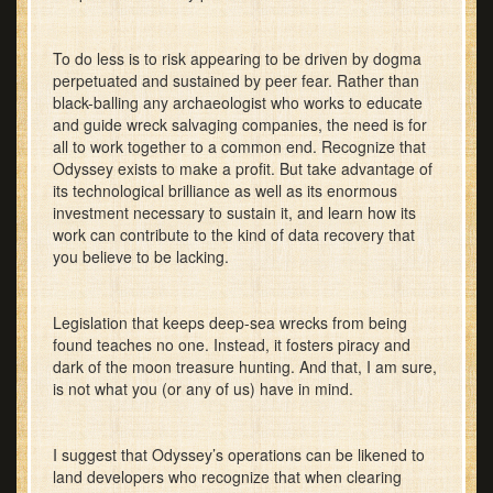
To do less is to risk appearing to be driven by dogma
perpetuated and sustained by peer fear. Rather than
black-balling any archaeologist who works to educate
and guide wreck salvaging companies, the need is for
all to work together to a common end. Recognize that
Odyssey exists to make a profit. But take advantage of
its technological brilliance as well as its enormous
investment necessary to sustain it, and learn how its
work can contribute to the kind of data recovery that
you believe to be lacking.
Legislation that keeps deep-sea wrecks from being
found teaches no one. Instead, it fosters piracy and
dark of the moon treasure hunting. And that, I am sure,
is not what you (or any of us) have in mind.
I suggest that Odyssey’s operations can be likened to
land developers who recognize that when clearing