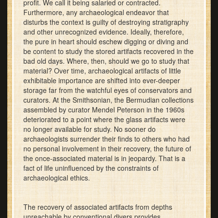
profit. We call it being salaried or contracted.
Furthermore, any archaeological endeavor that
disturbs the context is guilty of destroying stratigraphy
and other unrecognized evidence. Ideally, therefore,
the pure in heart should eschew digging or diving and
be content to study the stored artifacts recovered in the
bad old days. Where, then, should we go to study that
material? Over time, archaeological artifacts of little
exhibitable importance are shifted into ever-deeper
storage far from the watchful eyes of conservators and
curators. At the Smithsonian, the Bermudian collections
assembled by curator Mendel Peterson in the 1960s
deteriorated to a point where the glass artifacts were
no longer available for study. No sooner do
archaeologists surrender their finds to others who had
no personal involvement in their recovery, the future of
the once-associated material is in jeopardy. That is a
fact of life uninfluenced by the constraints of
archaeological ethics.
The recovery of associated artifacts from depths
unreachable by conventional divers provides