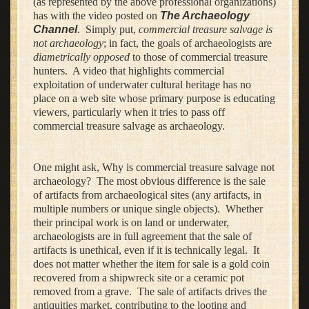
(as represented by the above professional organizations)
has with the video posted on
The Archaeology
Channel
. Simply put,
commercial treasure salvage is
not archaeology
; in fact, the goals of archaeologists are
diametrically opposed
to those of commercial treasure
hunters. A video that highlights commercial
exploitation of underwater cultural heritage has no
place on a web site whose primary purpose is educating
viewers, particularly when it tries to pass off
commercial treasure salvage as archaeology.
One might ask, Why is commercial treasure salvage not
archaeology? The most obvious difference is the sale
of artifacts from archaeological sites (any artifacts, in
multiple numbers or unique single objects). Whether
their principal work is on land or underwater,
archaeologists are in full agreement that the sale of
artifacts is unethical, even if it is technically legal. It
does not matter whether the item for sale is a gold coin
recovered from a shipwreck site or a ceramic pot
removed from a grave. The sale of artifacts drives the
antiquities market, contributing to the looting and