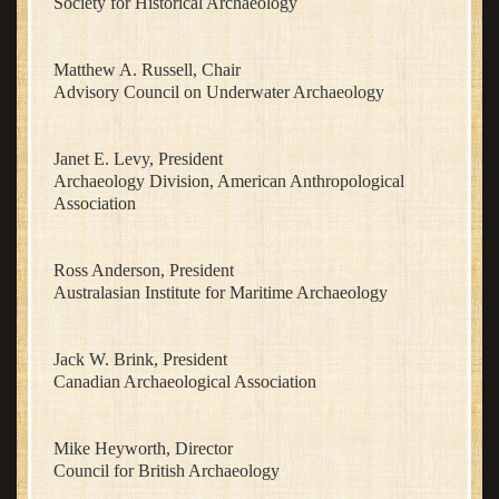
Society for Historical Archaeology
Matthew A. Russell, Chair
Advisory Council on Underwater Archaeology
Janet E. Levy, President
Archaeology Division, American Anthropological
Association
Ross Anderson, President
Australasian Institute for Maritime Archaeology
Jack W. Brink, President
Canadian Archaeological Association
Mike Heyworth, Director
Council for British Archaeology