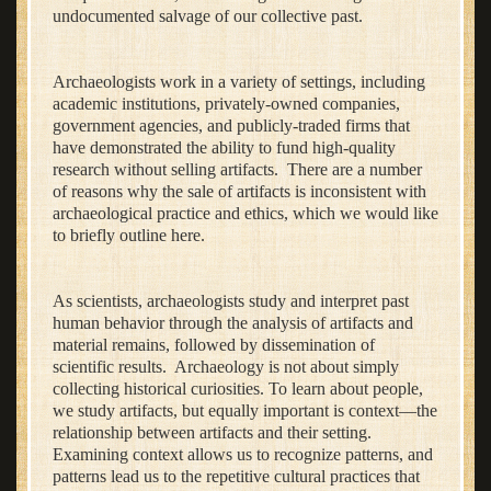
undocumented salvage of our collective past.
Archaeologists work in a variety of settings, including
academic institutions, privately-owned companies,
government agencies, and publicly-traded firms that
have demonstrated the ability to fund high-quality
research without selling artifacts. There are a number
of reasons why the sale of artifacts is inconsistent with
archaeological practice and ethics, which we would like
to briefly outline here.
As scientists, archaeologists study and interpret past
human behavior through the analysis of artifacts and
material remains, followed by dissemination of
scientific results. Archaeology is not about simply
collecting historical curiosities. To learn about people,
we study artifacts, but equally important is context—the
relationship between artifacts and their setting.
Examining context allows us to recognize patterns, and
patterns lead us to the repetitive cultural practices that