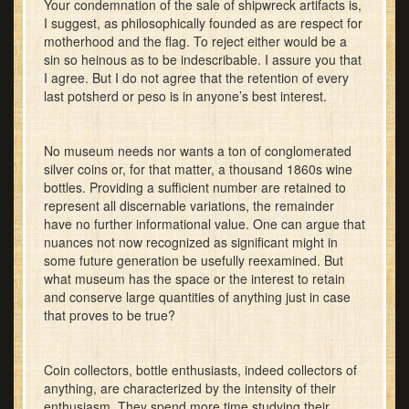
Your condemnation of the sale of shipwreck artifacts is,
I suggest, as philosophically founded as are respect for
motherhood and the flag. To reject either would be a
sin so heinous as to be indescribable. I assure you that
I agree. But I do not agree that the retention of every
last potsherd or peso is in anyone’s best interest.
No museum needs nor wants a ton of conglomerated
silver coins or, for that matter, a thousand 1860s wine
bottles. Providing a sufficient number are retained to
represent all discernable variations, the remainder
have no further informational value. One can argue that
nuances not now recognized as significant might in
some future generation be usefully reexamined. But
what museum has the space or the interest to retain
and conserve large quantities of anything just in case
that proves to be true?
Coin collectors, bottle enthusiasts, indeed collectors of
anything, are characterized by the intensity of their
enthusiasm. They spend more time studying their