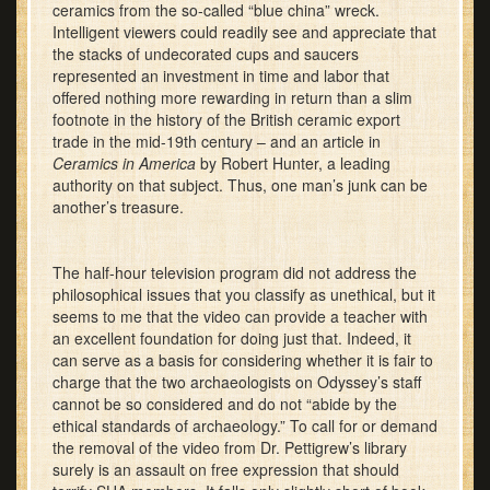
ceramics from the so-called “blue china” wreck.
Intelligent viewers could readily see and appreciate that
the stacks of undecorated cups and saucers
represented an investment in time and labor that
offered nothing more rewarding in return than a slim
footnote in the history of the British ceramic export
trade in the mid-19th century – and an article in
Ceramics in America
by Robert Hunter, a leading
authority on that subject. Thus, one man’s junk can be
another’s treasure.
The half-hour television program did not address the
philosophical issues that you classify as unethical, but it
seems to me that the video can provide a teacher with
an excellent foundation for doing just that. Indeed, it
can serve as a basis for considering whether it is fair to
charge that the two archaeologists on Odyssey’s staff
cannot be so considered and do not “abide by the
ethical standards of archaeology.” To call for or demand
the removal of the video from Dr. Pettigrew’s library
surely is an assault on free expression that should