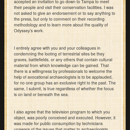
accepted an invitation to go down to Tampa to meet
their people and visit their conservation facilities. I was
not asked to give an endorsement or to say anything to
the press, but only to comment on their recording
methodology and to learn more about the quality of
Odyssey’s work.
I entirely agree with you and your colleagues in
condemning the looting of terrestrial sites be they
graves, battlefields, or any others that contain cultural
material from which knowledge can be gained. That
there is a willingness by professionals to welcome the
help of avocational archaeologists is to be applauded,
for no one group has an exclusive right to the past. The
same, I submit, is true regardless of whether the focus
is on land or beneath the sea.
I also agree that the television program to which you
object, was poorly conceived and executed. However, it
was made for public consumption by technicians
unaware of the issues that matter to archaeologists.