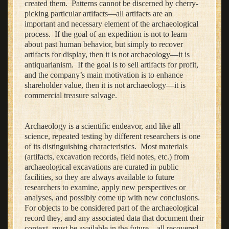
created them. Patterns cannot be discerned by cherry-
picking particular artifacts—all artifacts are an
important and necessary element of the archaeological
process. If the goal of an expedition is not to learn
about past human behavior, but simply to recover
artifacts for display, then it is not archaeology—it is
antiquarianism. If the goal is to sell artifacts for profit,
and the company’s main motivation is to enhance
shareholder value, then it is not archaeology—it is
commercial treasure salvage.
Archaeology is a scientific endeavor, and like all
science, repeated testing by different researchers is one
of its distinguishing characteristics. Most materials
(artifacts, excavation records, field notes, etc.) from
archaeological excavations are curated in public
facilities, so they are always available to future
researchers to examine, apply new perspectives or
analyses, and possibly come up with new conclusions.
For objects to be considered part of the archaeological
record they, and any associated data that document their
context, must be available in the future—all recovered