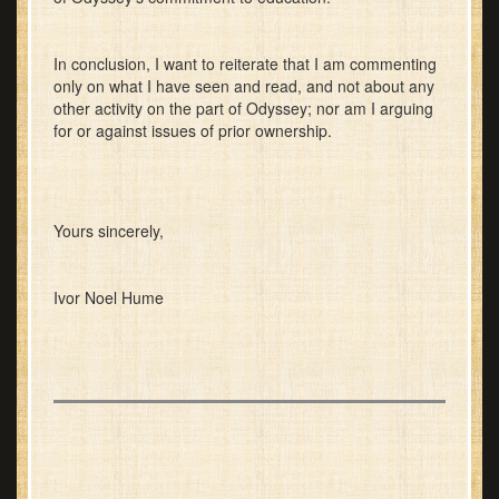
In conclusion, I want to reiterate that I am commenting
only on what I have seen and read, and not about any
other activity on the part of Odyssey; nor am I arguing
for or against issues of prior ownership.
Yours sincerely,
Ivor Noel Hume