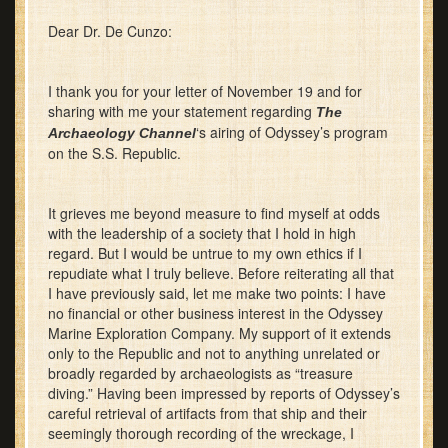
Dear Dr. De Cunzo:
I thank you for your letter of November 19 and for
sharing with me your statement regarding
The
‘s airing of Odyssey’s program
Archaeology Channel
on the S.S. Republic.
It grieves me beyond measure to find myself at odds
with the leadership of a society that I hold in high
regard. But I would be untrue to my own ethics if I
repudiate what I truly believe. Before reiterating all that
I have previously said, let me make two points: I have
no financial or other business interest in the Odyssey
Marine Exploration Company. My support of it extends
only to the Republic and not to anything unrelated or
broadly regarded by archaeologists as “treasure
diving.” Having been impressed by reports of Odyssey’s
careful retrieval of artifacts from that ship and their
seemingly thorough recording of the wreckage, I