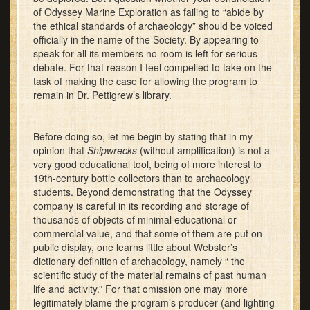
of Odyssey Marine Exploration as failing to “abide by
the ethical standards of archaeology” should be voiced
officially in the name of the Society. By appearing to
speak for all its members no room is left for serious
debate. For that reason I feel compelled to take on the
task of making the case for allowing the program to
remain in Dr. Pettigrew’s library.
Before doing so, let me begin by stating that in my
opinion that
Shipwrecks
(without amplification) is not a
very good educational tool, being of more interest to
19th-century bottle collectors than to archaeology
students. Beyond demonstrating that the Odyssey
company is careful in its recording and storage of
thousands of objects of minimal educational or
commercial value, and that some of them are put on
public display, one learns little about Webster’s
dictionary definition of archaeology, namely “ the
scientific study of the material remains of past human
life and activity.” For that omission one may more
legitimately blame the program’s producer (and lighting