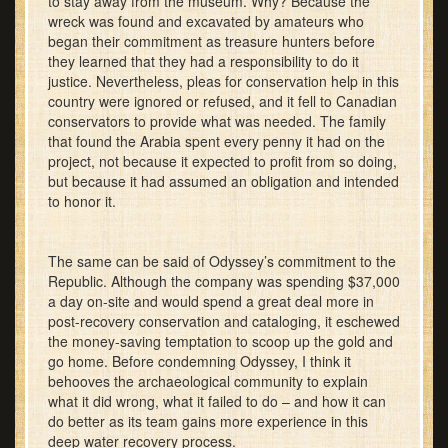
to stay away from the museum. Why? Because the
wreck was found and excavated by amateurs who
began their commitment as treasure hunters before
they learned that they had a responsibility to do it
justice. Nevertheless, pleas for conservation help in this
country were ignored or refused, and it fell to Canadian
conservators to provide what was needed. The family
that found the Arabia spent every penny it had on the
project, not because it expected to profit from so doing,
but because it had assumed an obligation and intended
to honor it.
The same can be said of Odyssey’s commitment to the
Republic. Although the company was spending $37,000
a day on-site and would spend a great deal more in
post-recovery conservation and cataloging, it eschewed
the money-saving temptation to scoop up the gold and
go home. Before condemning Odyssey, I think it
behooves the archaeological community to explain
what it did wrong, what it failed to do – and how it can
do better as its team gains more experience in this
deep water recovery process.