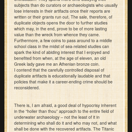
subjects than do curators or archaeologists who usually
lose interests in their artifacts once their reports are
written or their grants run out. The sale, therefore, of
duplicate objects opens the door to further studies
which may, in the end, prove to be of more lasting
value than the wreck from whence they came.
Furthermore, a few coins to pass around to a middle
school class in the midst of sea-related studies can
spark the kind of abiding interest that I enjoyed and
benefited from when, at the age of eleven, an old
Greek lady gave me an Athenian bronze coin.
I contend that the carefully controlled disposal of
duplicate artifacts is educationally laudable and that
policies that make it a career-ending crime should be
reconsidered.
There is, I am afraid, a good deal of hypocrisy inherent
in the “holier than thou” approach to the entire field of
underwater archaeology – not the least of it in
determining who shall do it and who may not, and what
shall be done with the recovered artifacts. The Titanic