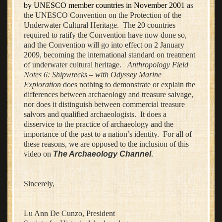
by UNESCO member countries in November 2001
as
the UNESCO Convention on the Protection of the
Underwater Cultural Heritage. The 20 countries
required to ratify the Convention have now done so,
and the Convention will go into effect on 2 January
2009, becoming the international standard on treatment
of underwater cultural heritage.
Anthropology Field
Notes 6: Shipwrecks – with Odyssey Marine
Exploration
does nothing to demonstrate or explain the
differences between archaeology and treasure salvage,
nor does it distinguish between commercial treasure
salvors and qualified archaeologists. It does a
disservice to the practice of archaeology and the
importance of the past to a nation’s identity. For all of
these reasons, we are opposed to the inclusion of this
video on
The Archaeology Channel
.
Sincerely,
Lu Ann De Cunzo, President