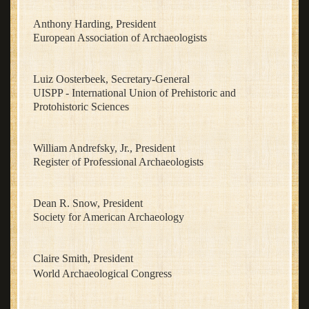
Anthony Harding, President
European Association of Archaeologists
Luiz Oosterbeek, Secretary-General
UISPP - International Union of Prehistoric and
Protohistoric Sciences
William Andrefsky, Jr., President
Register of Professional Archaeologists
Dean R. Snow, President
Society for American Archaeology
Claire Smith, President
World Archaeological Congress