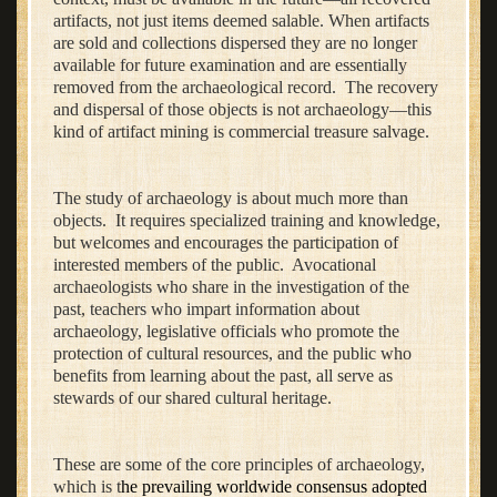
artifacts, not just items deemed salable. When artifacts
are sold and collections dispersed they are no longer
available for future examination and are essentially
removed from the archaeological record. The recovery
and dispersal of those objects is not archaeology—this
kind of artifact mining is commercial treasure salvage.
The study of archaeology is about much more than
objects. It requires specialized training and knowledge,
but welcomes and encourages the participation of
interested members of the public. Avocational
archaeologists who share in the investigation of the
past, teachers who impart information about
archaeology, legislative officials who promote the
protection of cultural resources, and the public who
benefits from learning about the past, all serve as
stewards of our shared cultural heritage.
These are some of the core principles of archaeology,
which is t
he prevailing worldwide consensus adopted