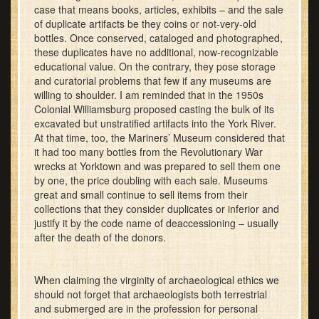
case that means books, articles, exhibits – and the sale
of duplicate artifacts be they coins or not-very-old
bottles. Once conserved, cataloged and photographed,
these duplicates have no additional, now-recognizable
educational value. On the contrary, they pose storage
and curatorial problems that few if any museums are
willing to shoulder. I am reminded that in the 1950s
Colonial Williamsburg proposed casting the bulk of its
excavated but unstratified artifacts into the York River.
At that time, too, the Mariners’ Museum considered that
it had too many bottles from the Revolutionary War
wrecks at Yorktown and was prepared to sell them one
by one, the price doubling with each sale. Museums
great and small continue to sell items from their
collections that they consider duplicates or inferior and
justify it by the code name of deaccessioning – usually
after the death of the donors.
When claiming the virginity of archaeological ethics we
should not forget that archaeologists both terrestrial
and submerged are in the profession for personal