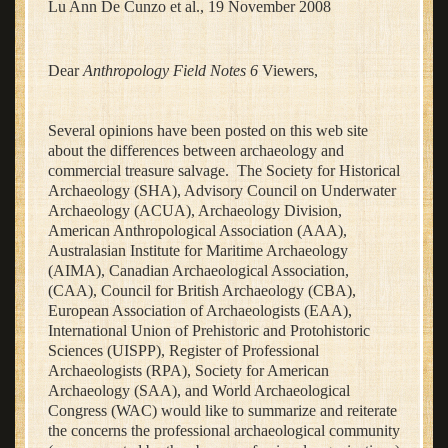
Lu Ann De Cunzo et al., 19 November 2008
Dear
Anthropology Field Notes 6
Viewers,
Several opinions have been posted on this web site
about the differences between archaeology and
commercial treasure salvage. The Society for Historical
Archaeology (SHA), Advisory Council on Underwater
Archaeology (ACUA), Archaeology Division,
American Anthropological Association (AAA),
Australasian Institute for Maritime Archaeology
(AIMA), Canadian Archaeological Association,
(CAA), Council for British Archaeology (CBA),
European Association of Archaeologists (EAA),
International Union of Prehistoric and Protohistoric
Sciences (UISPP), Register of Professional
Archaeologists (RPA), Society for American
Archaeology (SAA), and World Archaeological
Congress (WAC) would like to summarize and reiterate
the concerns the professional archaeological community