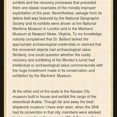
exhibits and the recovery processes that preceded
them are classic examples of the morally improper
exploitation of the past. Nevertheless, salvage from its
debris field was featured by the National Geographic
Society and its exhibits were shown at the National
Maritime Museum in London and in the Mariners’
Museum at Newport News, Virginia. To my knowledge,
nobody complained that Dr. Ballard lacked the
appropriate archaeological credentials or claimed that
the recovered objects had archaeological value.
Similarly, one could question whether the costly
recovery and exhibiting of the Monitor’s turret had
intellectual or archaeological value commensurate with
the huge investment made in its conservation and
exhibition by the Mariners’ Museum.
At the other end of the scale is the Kansas City
museum built to house and exhibit the cargo of the
steamboat Arabia. Though far and away the best
shipwreck museum I have ever seen, when the SHA
had its convention in that city, members were advised