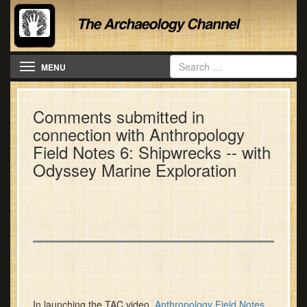
Toggle navigation
MENU
Comments submitted in
connection with Anthropology
Field Notes 6: Shipwrecks -- with
Odyssey Marine Exploration
In launching the TAC video,
Anthropology Field Notes