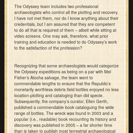
The Odyssey team includes two professional
archaeologists who control all the plotting and recovery.
I have not met them, nor do I know anything about their
credentials, but I am assured that they are competent
to do all that is required of them – albeit while sitting at
video screens. One may ask, therefore, what prior
training and education is needed to do Odyssey’s work
to the satisfaction of the profession?
Recognizing that some archaeologists would categorize
the Odyssey expeditions as being on a par with Mel
Fisher’s Atocha salvage, the team went to
commendable lengths to ensure that the Republic’s
monetarily worthless debris field bottles enjoyed no less
location-plotting and cataloging than did specie.
Subsequently, the company’s curator, Ellen Gerth,
published a commendable book cataloguing the wide
range of bottles. The wreck was found in 2003 and a
popular (i.e., readable) book recounting its history and
discovery was published in 2005 – a far shorter time
than is taken to publish most terrestrial archaeological