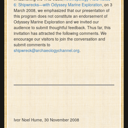
6: Shipwrecks—with Odyssey Marine Exploration
, on 3
March 2008, we emphasized that our presentation of
this program does not constitute an endorsement of
Odyssey Marine Exploration and we invited our
audience to submit thoughtful feedback. Thus far, this
invitation has attracted the following comments. We
encourage our visitors to join the conversation and
submit comments to
shipwreck@archaeologychannel.org
.
Ivor Noel Hume, 30 November 2008