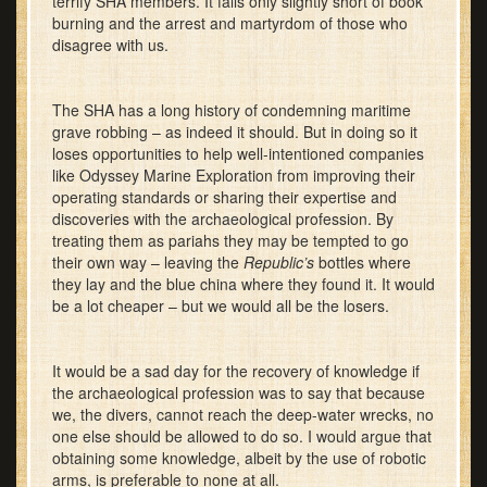
terrify SHA members. It falls only slightly short of book
burning and the arrest and martyrdom of those who
disagree with us.
The SHA has a long history of condemning maritime
grave robbing – as indeed it should. But in doing so it
loses opportunities to help well-intentioned companies
like Odyssey Marine Exploration from improving their
operating standards or sharing their expertise and
discoveries with the archaeological profession. By
treating them as pariahs they may be tempted to go
their own way – leaving the
Republic’s
bottles where
they lay and the blue china where they found it. It would
be a lot cheaper – but we would all be the losers.
It would be a sad day for the recovery of knowledge if
the archaeological profession was to say that because
we, the divers, cannot reach the deep-water wrecks, no
one else should be allowed to do so. I would argue that
obtaining some knowledge, albeit by the use of robotic
arms, is preferable to none at all.