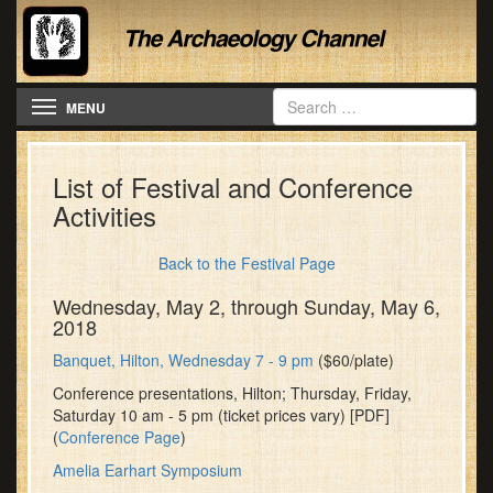
Toggle navigation
MENU
List of Festival and Conference
Activities
Back to the Festival Page
Wednesday, May 2, through Sunday, May 6,
2018
Banquet, Hilton, Wednesday 7 - 9 pm
($60/plate)
Conference presentations, Hilton; Thursday, Friday,
Saturday 10 am - 5 pm (ticket prices vary) [PDF]
(
Conference Page
)
Amelia Earhart Symposium