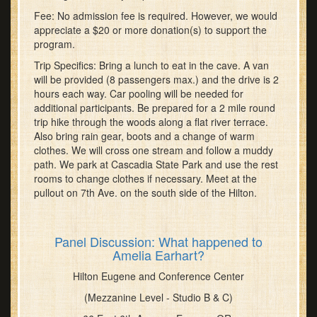
Fee: No admission fee is required. However, we would
appreciate a $20 or more donation(s) to support the
program.
Trip Specifics: Bring a lunch to eat in the cave. A van
will be provided (8 passengers max.) and the drive is 2
hours each way. Car pooling will be needed for
additional participants. Be prepared for a 2 mile round
trip hike through the woods along a flat river terrace.
Also bring rain gear, boots and a change of warm
clothes. We will cross one stream and follow a muddy
path. We park at Cascadia State Park and use the rest
rooms to change clothes if necessary. Meet at the
pullout on 7th Ave. on the south side of the Hilton.
Panel Discussion: What happened to
Amelia Earhart?
Hilton Eugene and Conference Center
(Mezzanine Level - Studio B & C)