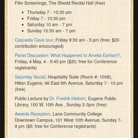
Film Screenings, The Shedd Recital Hall (free)
Thursday 7 - 10:30 pm
Friday 7 - 10:30 pm
Saturday 10 am - 7 pm
Sunday 10:30 am - 7 pm
Cascadia Cave tour
, Friday 9:30 am - 5 pm (free; $20
contribution encouraged)
Panel Discussion: What Happened to Amelia Earhart?
,
Friday, 4 May, 4 - 5:40 pm ($20; free for Conference
registrants)
Saturday Social
, Hospitality Suite (Room #: 1008),
Hilton Eugene, 66 East 6th Avenue, Saturday 7 - 10 pm
(free)
Public Lecture by
Dr. Fredrik Hiebert
, Eugene Public
Library, 100 W. 10th Ave., Sunday 2-3pm (free)
Awards Reception
, Lane Community College
Downtown Campus, 101 West 10th Avenue, Sunday 7-
9 pm ($5; free for Conference registrants)