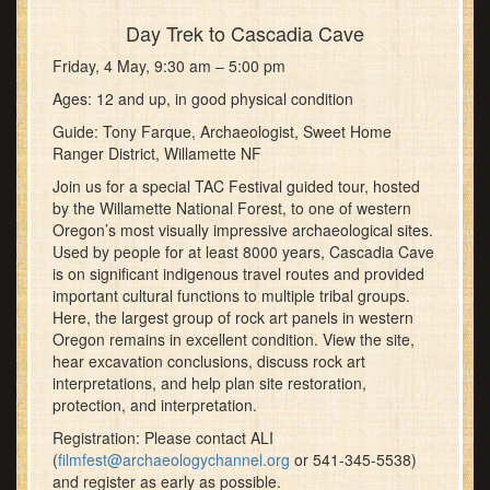
Day Trek to Cascadia Cave
Friday, 4 May, 9:30 am – 5:00 pm
Ages: 12 and up, in good physical condition
Guide: Tony Farque, Archaeologist, Sweet Home
Ranger District, Willamette NF
Join us for a special TAC Festival guided tour, hosted
by the Willamette National Forest, to one of western
Oregon’s most visually impressive archaeological sites.
Used by people for at least 8000 years, Cascadia Cave
is on significant indigenous travel routes and provided
important cultural functions to multiple tribal groups.
Here, the largest group of rock art panels in western
Oregon remains in excellent condition. View the site,
hear excavation conclusions, discuss rock art
interpretations, and help plan site restoration,
protection, and interpretation.
Registration: Please contact ALI
(
filmfest@archaeologychannel.org
or 541-345-5538)
and register as early as possible.