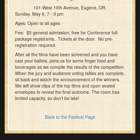
101 West 10th Avenue, Eugene, OR.
Sunday, May 6, 7 - 9 pm
Ages: Open to all ages
Fee: $5 general admission; free for Conference full-
package registrants. Tickets at the door. No pre-
registration required.
After all the films have been screened and you have
cast your ballots, joins us for some finger food and
beverages as we compile the results of the competition.
When the jury and audience voting tallies are complete,
sit back and watch the announcement of the winners.
We will show clips of the top films and open sealed
envelopes to reveal the final outcome. The room has
limited capacity, so don’t be late!
Back to the Festival Page