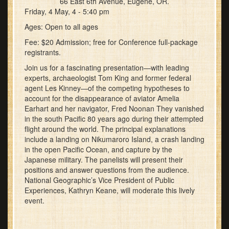
66 East 6th Avenue, Eugene, OR.
Friday, 4 May, 4 - 5:40 pm
Ages: Open to all ages
Fee: $20 Admission; free for Conference full-package
registrants.
Join us for a fascinating presentation—with leading
experts, archaeologist Tom King and former federal
agent Les Kinney—of the competing hypotheses to
account for the disappearance of aviator Amelia
Earhart and her navigator, Fred Noonan They vanished
in the south Pacific 80 years ago during their attempted
flight around the world. The principal explanations
include a landing on Nikumaroro Island, a crash landing
in the open Pacific Ocean, and capture by the
Japanese military. The panelists will present their
positions and answer questions from the audience.
National Geographic’s Vice President of Public
Experiences, Kathryn Keane, will moderate this lively
event.