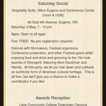
Saturday Social
Hospitality Suite, Hilton Eugene and Conference Center
(room # 1008)
66 East 6th Avenue, Eugene, OR.
Saturday, 5 May, 7 - 10 pm
Ages: Open to all ages
Fee: FREE! No pre-registration required.
Hobnob with filmmakers, Festival organizers,
Conference presenters, and other Festival-goers while
enjoying food and drink and grooving to the 70s rock
sounds of Deerspirit, featuring Kent Goodman and
friends. At this party, we let our hair down and cultivate
an authentic form of American cultural heritage. This is
all free, but we’ll give you a chance to make a
contribution if you like!
Awards Reception
Lane Community College Downtown Campus