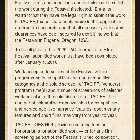
Festival terms and conditions and permission to exhibit
the work during the Festival if selected. Entrants
warrant that they have the legal right to submit the work
to TACIFF, that all statements made in this application
are true and accurate and that all necessary rights and
clearances have been secured to exhibit the work at
the Festival in Eugene, Oregon, USA.
To be eligible for the 2025 TAC International Film
Festival, submitted work must have been completed
after January 1, 2018.
Work accepted to screen at the Festival will be
programmed in competitive and non-competitive
categories at the sole discretion of TACIFF. Venue(s),
program time(s) and number of screenings of selected
work are also at the sole discretion of TACIFF. The
number of scheduling slots available for competitive
and non-competitive narrative features, documentary
features and short films may vary from year to year.
TACIFF DOES NOT provide screening fees or
honorariums for submitted work — or for any film
screening as part of the Festival’s juried competition.