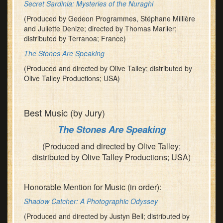
Secret Sardinia: Mysteries of the Nuraghi
(Produced by Gedeon Programmes, Stéphane Millière
and Juliette Denize; directed by Thomas Marlier;
distributed by Terranoa; France)
The Stones Are Speaking
(Produced and directed by Olive Talley; distributed by
Olive Talley Productions; USA)
Best Music (by Jury)
The Stones Are Speaking
(Produced and directed by Olive Talley;
distributed by Olive Talley Productions; USA)
Honorable Mention for Music (in order):
Shadow Catcher: A Photographic Odyssey
(Produced and directed by Justyn Bell; distributed by