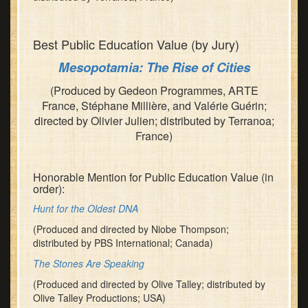
Best Public Education Value (by Jury)
Mesopotamia: The Rise of Cities
(Produced by Gedeon Programmes, ARTE
France, Stéphane Millière, and Valérie Guérin;
directed by Olivier Julien; distributed by Terranoa;
France)
Honorable Mention for Public Education Value (in
order):
Hunt for the Oldest DNA
(Produced and directed by Niobe Thompson;
distributed by PBS International; Canada)
The Stones Are Speaking
(Produced and directed by Olive Talley; distributed by
Olive Talley Productions; USA)