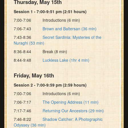
Thursday, May 15th
Session 1 - 7:00-9:51 pm (2:51 hours)
7:00-7:06 Introductions (6 min)
7:06-7:43
Brown and Baltersan (36 min)
7:43-8:36
Secret Sardinia: Mysteries of the
Nuraghi (53 min)
8:36-8:44 Break (8 min)
8:44-9:48
Luckless Lake (1hr 4 min)
Friday, May 16th
Session 2 - 7:00-9:59 pm (2:59 hours)
7:00-7:06 Introductions (6 min)
7:06-7:17
The Opening Address (11 min)
7:17-7:46
Returning Our Ancestors (29 min)
7:46-8:22
Shadow Catcher: A Photographic
Odyssey (36 min)