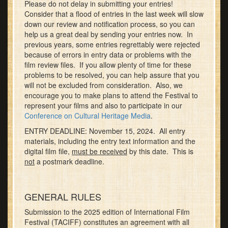
Please do not delay in submitting your entries!
Consider that a flood of entries in the last week will slow
down our review and notification process, so you can
help us a great deal by sending your entries now. In
previous years, some entries regrettably were rejected
because of errors in entry data or problems with the
film review files. If you allow plenty of time for these
problems to be resolved, you can help assure that you
will not be excluded from consideration. Also, we
encourage you to make plans to attend the Festival to
represent your films and also to participate in our
Conference on Cultural Heritage Media
.
ENTRY DEADLINE: November 15, 2024. All entry
materials, including the entry text information and the
digital film file,
must be received
by this date. This is
not
a postmark deadline.
GENERAL RULES
Submission to the 2025 edition of International Film
Festival (TACIFF) constitutes an agreement with all