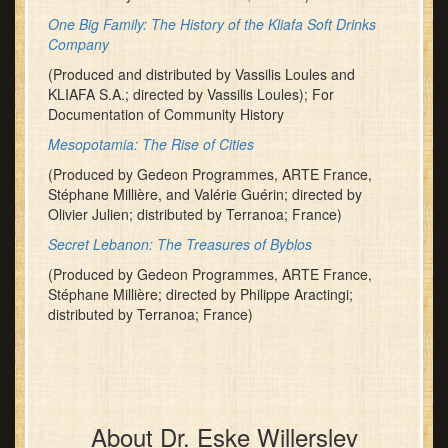
One Big Family: The History of the Kliafa Soft Drinks
Company
(Produced and distributed by Vassilis Loules and
KLIAFA S.A.; directed by Vassilis Loules); For
Documentation of Community History
Mesopotamia: The Rise of Cities
(Produced by Gedeon Programmes, ARTE France,
Stéphane Millière, and Valérie Guérin; directed by
Olivier Julien; distributed by Terranoa; France)
Secret Lebanon: The Treasures of Byblos
(Produced by Gedeon Programmes, ARTE France,
Stéphane Millière; directed by Philippe Aractingi;
distributed by Terranoa; France)
About Dr. Eske Willerslev