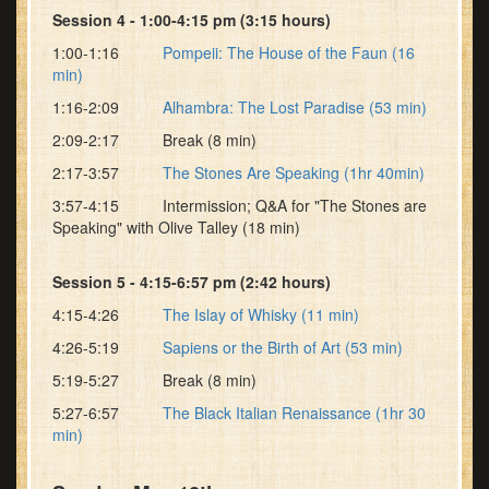
Session 4 - 1:00-4:15 pm (3:15 hours)
1:00-1:16
Pompeii: The House of the Faun (16
min)
1:16-2:09
Alhambra: The Lost Paradise (53 min)
2:09-2:17 Break (8 min)
2:17-3:57
The Stones Are Speaking (1hr 40min)
3:57-4:15 Intermission; Q&A for "The Stones are
Speaking" with Olive Talley (18 min)
Session 5 - 4:15-6:57 pm (2:42 hours)
4:15-4:26
The Islay of Whisky (11 min)
4:26-5:19
Sapiens or the Birth of Art (53 min)
5:19-5:27 Break (8 min)
5:27-6:57
The Black Italian Renaissance (1hr 30
min)