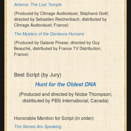
Artemis: The Lost Temple
(Produced by Climage Audiovisuel, Stéphane Goël;
directed by Sebastien Reichenbach; distributed by
Climage Audiovisuel; France)
The Mystery of the Denisova Humans
(Produced by Galaxie Presse, directed by Guy
Beauché, distributed by France TV Distribution;
France)
Best Script (by Jury)
Hunt for the Oldest DNA
(Produced and directed by Niobe Thompson;
distributed by PBS International; Canada)
Honorable Mention for Script (in order):
The Stones Are Speaking