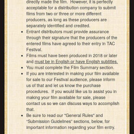
directly made the film. However, it is perfectly
acceptable for a distribution company to submit
films from two or three or more different
producers, as long as these producers are
separately identified and credited.
Entrant distributors must provide assurance
through their signature that the producers of the
entered films have agreed to their entry in TAC
Festival.
Films must have been produced in 2018 or later
and
must be in English or have English subtitles.
You must complete the Film Summary section.
If you are interested in making your film available
for sale to our Festival audience, please inform
us of that and let us know the purchase
procedures. If you would like us to assist you in
making your film available for sale, please
contact us so we can discuss ways to accomplish
that.
Be sure to read our "General Rules" and
“Submission Guidelines” sections, below, for
important information regarding your film entry.