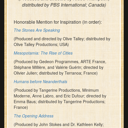
distributed by PBS International; Canada)
Honorable Mention for Inspiration (in order):
The Stones Are Speaking
(Produced and directed by Olive Talley; distributed by
Olive Talley Productions; USA)
Mesopotamia: The Rise of Cities
(Produced by Gedeon Programmes, ARTE France,
Stéphane Millière, and Valérie Guérin; directed by
Olivier Julien; distributed by Terranoa; France)
Humans before Neanderthals
(Produced by Tangerine Productions, Minimum
Moderne, Anne Labro, and Eric Dufour; directed by
Emma Baus; distributed by Tangerine Productions;
France)
The Opening Address
(Produced by John Stokes and Dr. Kathleen Kelly;