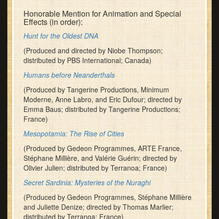
Honorable Mention for Animation and Special
Effects (in order):
Hunt for the Oldest DNA
(Produced and directed by Niobe Thompson;
distributed by PBS International; Canada)
Humans before Neanderthals
(Produced by Tangerine Productions, Minimum
Moderne, Anne Labro, and Eric Dufour; directed by
Emma Baus; distributed by Tangerine Productions;
France)
Mesopotamia: The Rise of Cities
(Produced by Gedeon Programmes, ARTE France,
Stéphane Millière, and Valérie Guérin; directed by
Olivier Julien; distributed by Terranoa; France)
Secret Sardinia: Mysteries of the Nuraghi
(Produced by Gedeon Programmes, Stéphane Millière
and Juliette Denize; directed by Thomas Marlier;
distributed by Terranoa; France)