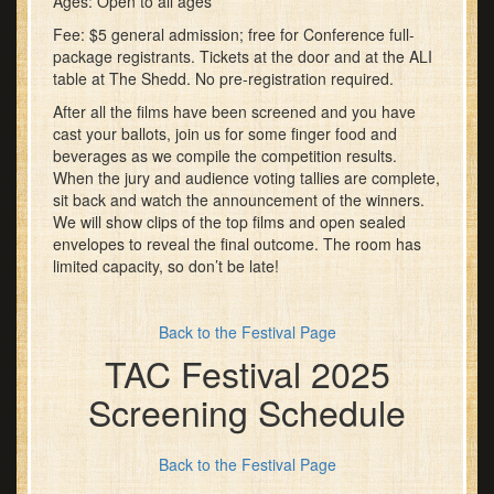
Ages: Open to all ages
Fee: $5 general admission; free for Conference full-
package registrants. Tickets at the door and at the ALI
table at The Shedd. No pre-registration required.
After all the films have been screened and you have
cast your ballots, join us for some finger food and
beverages as we compile the competition results.
When the jury and audience voting tallies are complete,
sit back and watch the announcement of the winners.
We will show clips of the top films and open sealed
envelopes to reveal the final outcome. The room has
limited capacity, so don’t be late!
Back to the Festival Page
TAC Festival 2025
Screening Schedule
Back to the Festival Page