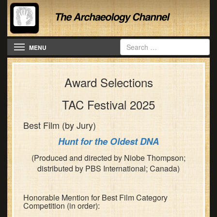
Toggle navigation
MENU
Award Selections
TAC Festival 2025
Best Film (by Jury)
Hunt for the Oldest DNA
(Produced and directed by Niobe Thompson;
distributed by PBS International; Canada)
Honorable Mention for Best Film Category
Competition (in order):