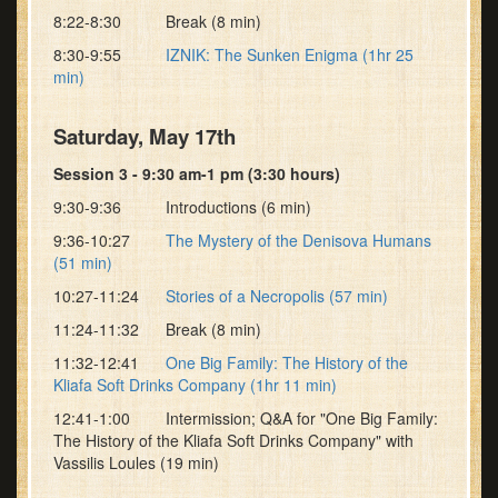
8:22-8:30 Break (8 min)
8:30-9:55
IZNIK: The Sunken Enigma (1hr 25
min)
Saturday, May 17th
Session 3 - 9:30 am-1 pm (3:30 hours)
9:30-9:36 Introductions (6 min)
9:36-10:27
The Mystery of the Denisova Humans
(51 min)
10:27-11:24
Stories of a Necropolis (57 min)
11:24-11:32 Break (8 min)
11:32-12:41
One Big Family: The History of the
Kliafa Soft Drinks Company (1hr 11 min)
12:41-1:00 Intermission; Q&A for "One Big Family:
The History of the Kliafa Soft Drinks Company" with
Vassilis Loules (19 min)