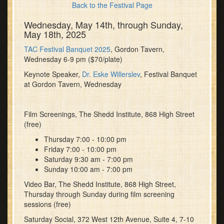
Back to the Festival Page
Wednesday, May 14th, through Sunday,
May 18th, 2025
TAC Festival Banquet 2025
, Gordon Tavern,
Wednesday 6-9 pm ($70/plate)
Keynote Speaker,
Dr. Eske Willerslev
, Festival Banquet
at Gordon Tavern, Wednesday
Film Screenings, The Shedd Institute, 868 High Street
(free)
Thursday 7:00 - 10:00 pm
Friday 7:00 - 10:00 pm
Saturday 9:30 am - 7:00 pm
Sunday 10:00 am - 7:00 pm
Video Bar, The Shedd Institute, 868 High Street,
Thursday through Sunday during film screening
sessions (free)
Saturday Social, 372 West 12th Avenue, Suite 4, 7-10