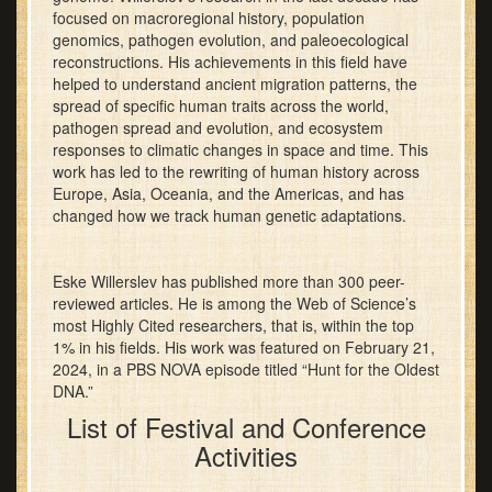
focused on macroregional history, population
genomics, pathogen evolution, and paleoecological
reconstructions. His achievements in this field have
helped to understand ancient migration patterns, the
spread of specific human traits across the world,
pathogen spread and evolution, and ecosystem
responses to climatic changes in space and time. This
work has led to the rewriting of human history across
Europe, Asia, Oceania, and the Americas, and has
changed how we track human genetic adaptations.
Eske Willerslev has published more than 300 peer-
reviewed articles. He is among the Web of Science’s
most Highly Cited researchers, that is, within the top
1% in his fields. His work was featured on February 21,
2024, in a PBS NOVA episode titled “Hunt for the Oldest
DNA.”
List of Festival and Conference
Activities