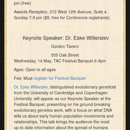
pm (free)
Awards Reception, 372 West 12th Avenue, Suite 4,
Sunday 7-9 pm ($5; free for Conference registrants)
Keynote Speaker: Dr. Eske Willerslev
Gordon Tavern
555 Oak Street
Wednesday, 14 May, TAC Festival Banquet 6-9pm
Ages: Open to all ages
Fee: Must
register for Festival Banquet
Dr. Eske Willerslev
, distinguished evolutionary geneticist
from the University of Cambridge and Copenhagen
University, will appear as our Keynote Speaker at the
Festival Banquet, presenting on his ground-breaking
evolutionary genetics work, with a focus on what DNA
tells us about early human population movements and
relationships. This talk brings the audience the most
up-to-date information about the spread of humans