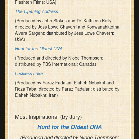
Flashten Films; USA)
The Opening Address
(Produced by John Stokes and Dr. Kathleen Kelly;
directed by Jess Lowe Chaverri and Konwanahktotha
Alvera Sargent; distributed by Jess Lowe Chaverri;
USA)
Hunt for the Oldest DNA
(Produced and directed by Niobe Thompson;
distributed by PBS International; Canada)
Luckless Lake
(Produced by Faraz Fadaian, Elaheh Nobakht and
Reza Taba; directed by Faraz Fadaian; distributed by
Elaheh Nobakht; Iran)
Most Inspirational (by Jury)
Hunt for the Oldest DNA
(Produced and directed by Niobe Thompson;