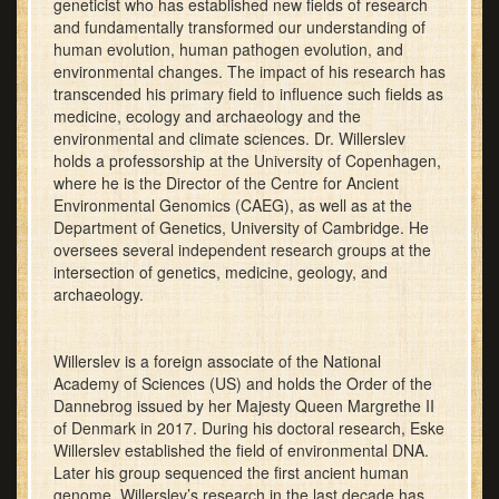
geneticist who has established new fields of research
and fundamentally transformed our understanding of
human evolution, human pathogen evolution, and
environmental changes. The impact of his research has
transcended his primary field to influence such fields as
medicine, ecology and archaeology and the
environmental and climate sciences. Dr. Willerslev
holds a professorship at the University of Copenhagen,
where he is the Director of the Centre for Ancient
Environmental Genomics (CAEG), as well as at the
Department of Genetics, University of Cambridge. He
oversees several independent research groups at the
intersection of genetics, medicine, geology, and
archaeology.
Willerslev is a foreign associate of the National
Academy of Sciences (US) and holds the Order of the
Dannebrog issued by her Majesty Queen Margrethe II
of Denmark in 2017. During his doctoral research, Eske
Willerslev established the field of environmental DNA.
Later his group sequenced the first ancient human
genome. Willerslev’s research in the last decade has