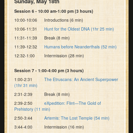
Sunday, May 18th
Session 6 - 10:00 am-1:00 pm (3 hours)
10:00-10:06 Introductions (6 min)
10:06-11:31
Hunt for the Oldest DNA (1hr 25 min)
11:31-11:39 Break (8 min)
11:39-12:32
Humans before Neanderthals (52 min)
12:32-1:00 Intermission (28 min)
Session 7 - 1:00-4:00 pm (3 hours)
1:00-2:31
The Etruscans: An Ancient Superpower
(1hr 31 min)
2:31-2:39 Break (8 min)
2:39-2:50
eXpedition: Flint—The Gold of
Prehistory (11 min)
2:50-3:44
Artemis: The Lost Temple (54 min)
3:44-4:00 Intermission (16 min)