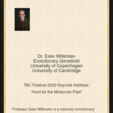
Dr. Eske Willerslev
Evolutionary Geneticist
University of Copenhagen
University of Cambridge
TAC Festival 2025 Keynote Address:
“Hunt for the Molecular Past”
Professor Eske Willerslev is a visionary evolutionary