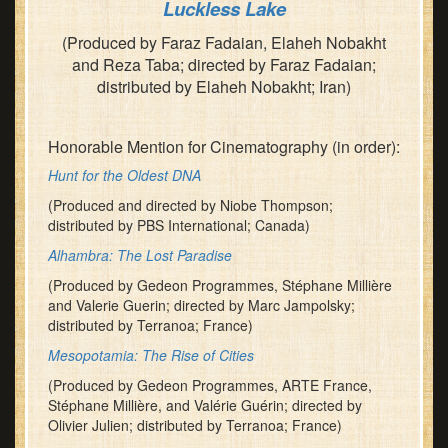
Luckless Lake
(Produced by Faraz Fadaian, Elaheh Nobakht
and Reza Taba; directed by Faraz Fadaian;
distributed by Elaheh Nobakht; Iran)
Honorable Mention for Cinematography (in order):
Hunt for the Oldest DNA
(Produced and directed by Niobe Thompson;
distributed by PBS International; Canada)
Alhambra: The Lost Paradise
(Produced by Gedeon Programmes, Stéphane Millière
and Valerie Guerin; directed by Marc Jampolsky;
distributed by Terranoa; France)
Mesopotamia: The Rise of Cities
(Produced by Gedeon Programmes, ARTE France,
Stéphane Millière, and Valérie Guérin; directed by
Olivier Julien; distributed by Terranoa; France)