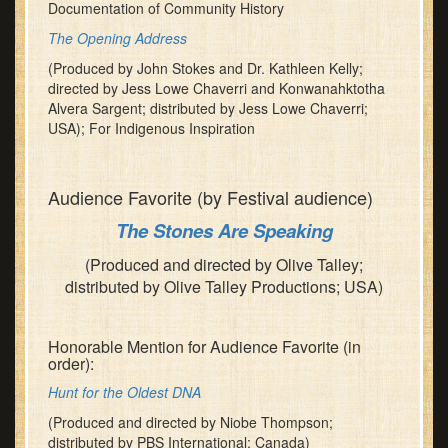
Documentation of Community History
The Opening Address
(Produced by John Stokes and Dr. Kathleen Kelly;
directed by Jess Lowe Chaverri and Konwanahktotha
Alvera Sargent; distributed by Jess Lowe Chaverri;
USA); For Indigenous Inspiration
Audience Favorite (by Festival audience)
The Stones Are Speaking
(Produced and directed by Olive Talley;
distributed by Olive Talley Productions; USA)
Honorable Mention for Audience Favorite (in
order):
Hunt for the Oldest DNA
(Produced and directed by Niobe Thompson;
distributed by PBS International; Canada)