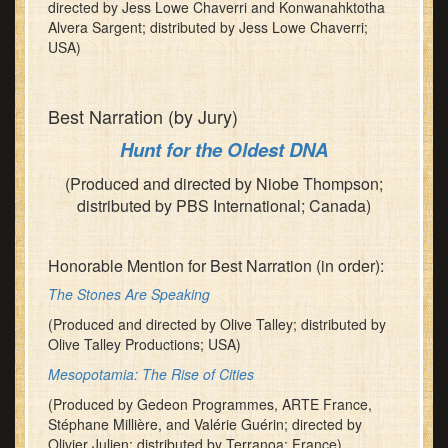
directed by Jess Lowe Chaverri and Konwanahktotha
Alvera Sargent; distributed by Jess Lowe Chaverri;
USA)
Best Narration (by Jury)
Hunt for the Oldest DNA
(Produced and directed by Niobe Thompson;
distributed by PBS International; Canada)
Honorable Mention for Best Narration (in order):
The Stones Are Speaking
(Produced and directed by Olive Talley; distributed by
Olive Talley Productions; USA)
Mesopotamia: The Rise of Cities
(Produced by Gedeon Programmes, ARTE France,
Stéphane Millière, and Valérie Guérin; directed by
Olivier Julien; distributed by Terranoa; France)