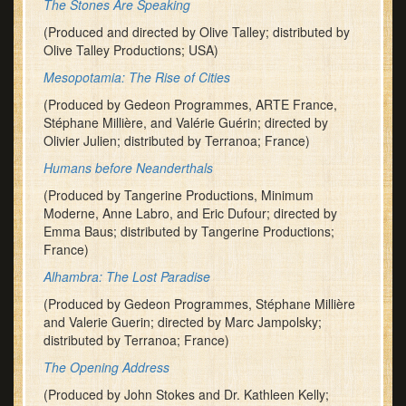
The Stones Are Speaking
(Produced and directed by Olive Talley; distributed by
Olive Talley Productions; USA)
Mesopotamia: The Rise of Cities
(Produced by Gedeon Programmes, ARTE France,
Stéphane Millière, and Valérie Guérin; directed by
Olivier Julien; distributed by Terranoa; France)
Humans before Neanderthals
(Produced by Tangerine Productions, Minimum
Moderne, Anne Labro, and Eric Dufour; directed by
Emma Baus; distributed by Tangerine Productions;
France)
Alhambra: The Lost Paradise
(Produced by Gedeon Programmes, Stéphane Millière
and Valerie Guerin; directed by Marc Jampolsky;
distributed by Terranoa; France)
The Opening Address
(Produced by John Stokes and Dr. Kathleen Kelly;