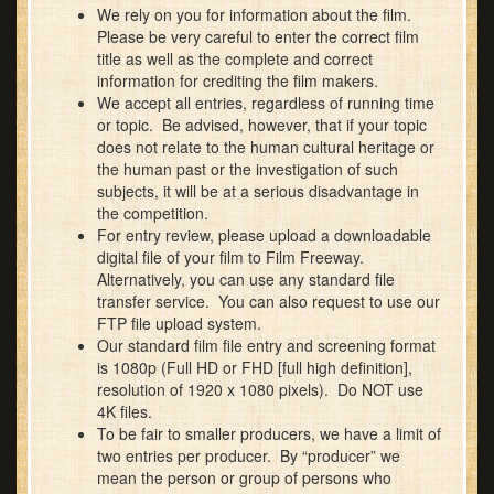
We rely on you for information about the film.
Please be very careful to enter the correct film
title as well as the complete and correct
information for crediting the film makers.
We accept all entries, regardless of running time
or topic. Be advised, however, that if your topic
does not relate to the human cultural heritage or
the human past or the investigation of such
subjects, it will be at a serious disadvantage in
the competition.
For entry review, please upload a downloadable
digital file of your film to Film Freeway.
Alternatively, you can use any standard file
transfer service. You can also request to use our
FTP file upload system.
Our standard film file entry and screening format
is 1080p (Full HD or FHD [full high definition],
resolution of 1920 x 1080 pixels). Do NOT use
4K files.
To be fair to smaller producers, we have a limit of
two entries per producer. By “producer” we
mean the person or group of persons who