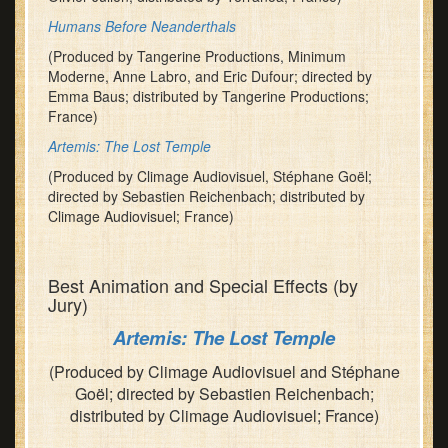
Humans Before Neanderthals
(Produced by Tangerine Productions, Minimum
Moderne, Anne Labro, and Eric Dufour; directed by
Emma Baus; distributed by Tangerine Productions;
France)
Artemis: The Lost Temple
(Produced by Climage Audiovisuel, Stéphane Goël;
directed by Sebastien Reichenbach; distributed by
Climage Audiovisuel; France)
Best Animation and Special Effects (by
Jury)
Artemis: The Lost Temple
(Produced by Climage Audiovisuel and Stéphane
Goël; directed by Sebastien Reichenbach;
distributed by Climage Audiovisuel; France)