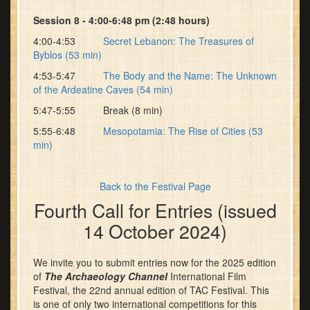
Session 8 - 4:00-6:48 pm (2:48 hours)
4:00-4:53
Secret Lebanon: The Treasures of
Byblos (53 min)
4:53-5:47
The Body and the Name: The Unknown
of the Ardeatine Caves (54 min)
5:47-5:55 Break (8 min)
5:55-6:48
Mesopotamia: The Rise of Cities (53
min)
Back to the Festival Page
Fourth Call for Entries (issued
14 October 2024)
We invite you to submit entries now for the 2025 edition
of
The Archaeology Channel
International Film
Festival, the 22nd annual edition of TAC Festival. This
is one of only two international competitions for this