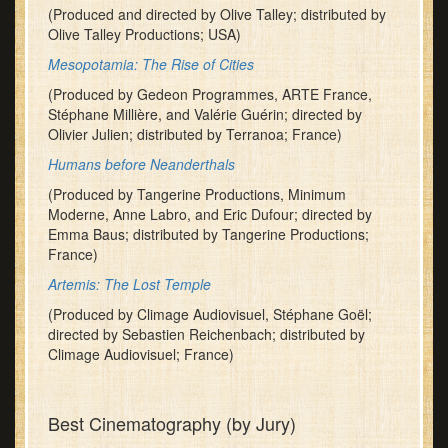
(Produced and directed by Olive Talley; distributed by
Olive Talley Productions; USA)
Mesopotamia: The Rise of Cities
(Produced by Gedeon Programmes, ARTE France,
Stéphane Millière, and Valérie Guérin; directed by
Olivier Julien; distributed by Terranoa; France)
Humans before Neanderthals
(Produced by Tangerine Productions, Minimum
Moderne, Anne Labro, and Eric Dufour; directed by
Emma Baus; distributed by Tangerine Productions;
France)
Artemis: The Lost Temple
(Produced by Climage Audiovisuel, Stéphane Goël;
directed by Sebastien Reichenbach; distributed by
Climage Audiovisuel; France)
Best Cinematography (by Jury)