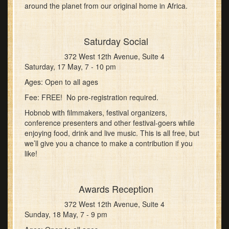
around the planet from our original home in Africa.
Saturday Social
372 West 12th Avenue, Suite 4
Saturday, 17 May, 7 - 10 pm
Ages: Open to all ages
Fee: FREE! No pre-registration required.
Hobnob with filmmakers, festival organizers,
conference presenters and other festival-goers while
enjoying food, drink and live music. This is all free, but
we’ll give you a chance to make a contribution if you
like!
Awards Reception
372 West 12th Avenue, Suite 4
Sunday, 18 May, 7 - 9 pm