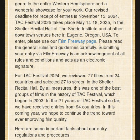
genre in the entire Western Hemisphere and a
wonderful showcase for your work. Our revised
deadline for receipt of entries is November 15, 2024.
TAC Festival 2025 takes place May 14-18, 2025, in the
Sheffer Recital Hall of The Shedd Institute and at other
downtown venues here in Eugene, Oregon, USA. To
enter, please use our
Film Freeway page
. Please read
the general rules and guidelines carefully. Submitting
your entry via FilmFreeway is an acknowledgment of all
rules and conditions and acts as an electronic
signature.
For TAC Festival 2024, we reviewed 77 titles from 24
countries and selected 27 to screen in the Sheffer
Recital Hall. By all measures, this was one of the best
groups of films in the history of TAC Festival, which
began in 2003. In the 21 years of TAC Festival so far,
we have received entries from 94 countries. In this
coming year, we hope to continue the trend toward
ever-improving film quality.
Here are some important facts about our entry
regulations and procedures: