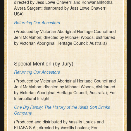
directed by Jess Lowe Chaverri and Konwanahktotha
Alvera Sargent; distributed by Jess Lowe Chaverri;
USA)
Returning Our Ancestors
(Produced by Victorian Aboriginal Heritage Council and
Jeni McMahon; directed by Michael Woods, distributed
by Victorian Aboriginal Heritage Council; Australia)
Special Mention (by Jury)
Returning Our Ancestors
(Produced by Victorian Aboriginal Heritage Council and
Jeni McMahon; directed by Michael Woods, distributed
by Victorian Aboriginal Heritage Council; Australia); For
Intercultural Insight
One Big Family: The History of the Kliafa Soft Drinks
Company
(Produced and distributed by Vassilis Loules and
KLIAFA S.A.; directed by Vassilis Loules); For