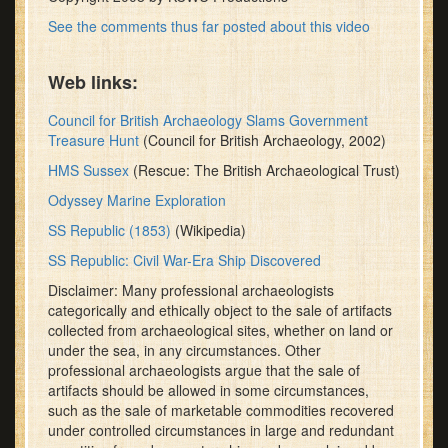
See the comments thus far posted about this video
Web links:
Council for British Archaeology Slams Government
Treasure Hunt
(Council for British Archaeology, 2002)
HMS Sussex
(Rescue: The British Archaeological Trust)
Odyssey Marine Exploration
SS Republic (1853)
(Wikipedia)
SS Republic: Civil War-Era Ship Discovered
Disclaimer: Many professional archaeologists
categorically and ethically object to the sale of artifacts
collected from archaeological sites, whether on land or
under the sea, in any circumstances. Other
professional archaeologists argue that the sale of
artifacts should be allowed in some circumstances,
such as the sale of marketable commodities recovered
under controlled circumstances in large and redundant