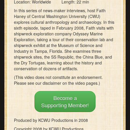
0
Location: Worldwide Length: 22 min
seconds
of
In this series of news-maker interviews, host Faith
21
Haney of Central Washington University (CWU)
minutes,
explores cultural anthropology and archaeology. In this
41
sixth episode, taped in February 2008, Faith visits with
seconds
shipwreck exploration company Odyssey Marine
Exploration, taking a tour of their conservation lab and
shipwreck exhibit at the Museum of Science and
Industry in Tampa, Florida. She examines three
shipwreck sites, the SS Republic, the China Blue, and
the Dry Tortugas, learning about the history and
conservation of dozens of artifacts.
(This video does not constitute an endorsement.
Please see our disclaimer on the video pages.)
Become a
Supporting Member!
Produced by KCWU Productions in 2008
Copyright 2008 by KCWU Productions