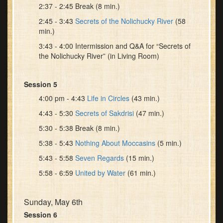
2:37 - 2:45 Break (8 min.)
2:45 - 3:43
Secrets of the Nolichucky River
(58
min.)
3:43 - 4:00 Intermission and Q&A for “Secrets of
the Nolichucky River” (in Living Room)
Session 5
4:00 pm - 4:43
Life in Circles
(43 min.)
4:43 - 5:30
Secrets of Sakdrisi
(47 min.)
5:30 - 5:38 Break (8 min.)
5:38 - 5:43
Nothing About Moccasins
(5 min.)
5:43 - 5:58
Seven Regards
(15 min.)
5:58 - 6:59
United by Water
(61 min.)
Sunday, May 6th
Session 6