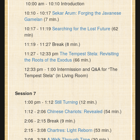
10:00 am - 10:10 Introduction
10:10 - 10:17
Sekar Arum: Forging the Javanese
Gamelan
(7 min.)
10:17 - 11:19
Searching for the Lost Future
(62
min)
11:19 - 11:27 Break (8 min.)
11:27 - 12:33 pm
The Tempest Stela: Revisiting
the Roots of the Exodus
(66 min.)
12:33 pm - 1:00 Intermission and Q&A for “The
Tempest Stela” (in Living Room)
Session 7
1:00 pm - 1:12
Still Turning
(12 min.)
1:12 - 2:06
Chinese Chariots: Revealed
(54 min.)
2:06 - 2:15 Break (9 min.)
2:15 - 3:08
Chartres: Light Reborn
(53 min.)
3:08 - 3:38
A Walk Through Time
(30 min.)