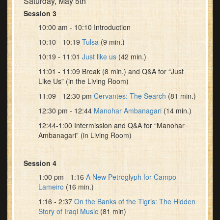
Saturday, May 5th
Session 3
10:00 am - 10:10 Introduction
10:10 - 10:19
Tulsa
(9 min.)
10:19 - 11:01
Just like us
(42 min.)
11:01 - 11:09 Break (8 min.) and Q&A for “Just
Like Us” (in the Living Room)
11:09 - 12:30 pm
Cervantes: The Search
(81 min.)
12:30 pm - 12:44
Manohar Ambanagari
(14 min.)
12:44-1:00 Intermission and Q&A for “Manohar
Ambanagari” (in Living Room)
Session 4
1:00 pm - 1:16
A New Petroglyph for Campo
Lameiro
(16 min.)
1:16 - 2:37
On the Banks of the Tigris: The Hidden
Story of Iraqi Music
(81 min)