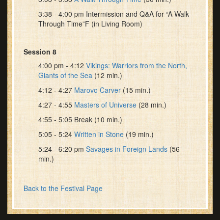
3:38 - 4:00 pm Intermission and Q&A for “A Walk
Through Time”F (in Living Room)
Session 8
4:00 pm - 4:12
Vikings: Warriors from the North,
Giants of the Sea
(12 min.)
4:12 - 4:27
Marovo Carver
(15 min.)
4:27 - 4:55
Masters of Universe
(28 min.)
4:55 - 5:05 Break (10 min.)
5:05 - 5:24
Written in Stone
(19 min.)
5:24 - 6:20 pm
Savages in Foreign Lands
(56
min.)
Back to the Festival Page