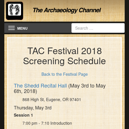
Toggle navigation
MENU
TAC Festival 2018
Screening Schedule
Back to the Festival Page
The Shedd Recital Hall
(May 3rd to May
6th, 2018)
868 High St, Eugene, OR 97401
Thursday, May 3rd
Session 1
7:00 pm - 7:10 Introduction