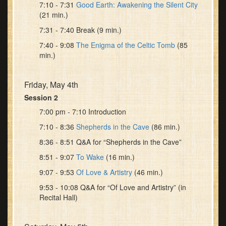
7:10 - 7:31
Good Earth: Awakening the Silent City
(21 min.)
7:31 - 7:40 Break (9 min.)
7:40 - 9:08
The Enigma of the Celtic Tomb
(85
min.)
Friday, May 4th
Session 2
7:00 pm - 7:10 Introduction
7:10 - 8:36
Shepherds in the Cave
(86 min.)
8:36 - 8:51 Q&A for “Shepherds in the Cave”
8:51 - 9:07
To Wake
(16 min.)
9:07 - 9:53
Of Love & Artistry
(46 min.)
9:53 - 10:08 Q&A for “Of Love and Artistry” (in
Recital Hall)