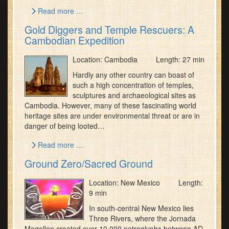
Read more …
Gold Diggers and Temple Rescuers: A
Cambodian Expedition
Location: Cambodia Length: 27 min
Hardly any other country can boast of
such a high concentration of temples,
sculptures and archaeological sites as
Cambodia. However, many of these fascinating world
heritage sites are under environmental threat or are in
danger of being looted…
Read more …
Ground Zero/Sacred Ground
Location: New Mexico Length:
9 min
In south-central New Mexico lies
Three Rivers, where the Jornada
Mogollon created over 10,000 petroglyphs between AD