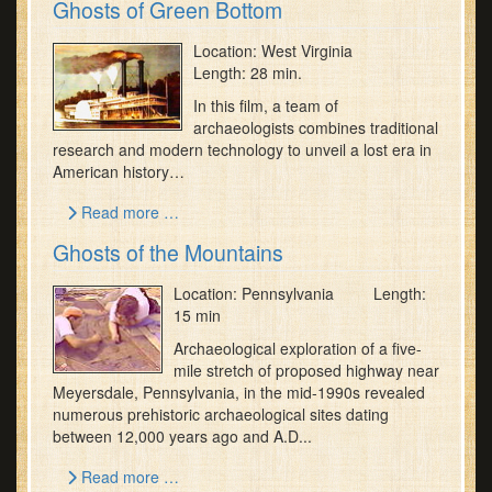
Ghosts of Green Bottom
Location: West Virginia
Length: 28 min.
In this film, a team of
archaeologists combines traditional
research and modern technology to unveil a lost era in
American history…
Read more …
Ghosts of the Mountains
Location: Pennsylvania Length:
15 min
Archaeological exploration of a five-
mile stretch of proposed highway near
Meyersdale, Pennsylvania, in the mid-1990s revealed
numerous prehistoric archaeological sites dating
between 12,000 years ago and A.D...
Read more …