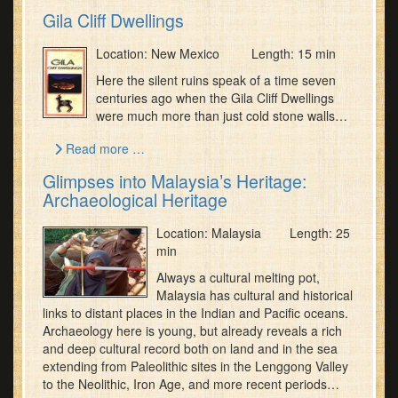
Gila Cliff Dwellings
Location: New Mexico Length: 15 min
Here the silent ruins speak of a time seven
centuries ago when the Gila Cliff Dwellings
were much more than just cold stone walls…
Read more …
Glimpses into Malaysia’s Heritage:
Archaeological Heritage
Location: Malaysia Length: 25
min
Always a cultural melting pot,
Malaysia has cultural and historical
links to distant places in the Indian and Pacific oceans.
Archaeology here is young, but already reveals a rich
and deep cultural record both on land and in the sea
extending from Paleolithic sites in the Lenggong Valley
to the Neolithic, Iron Age, and more recent periods…