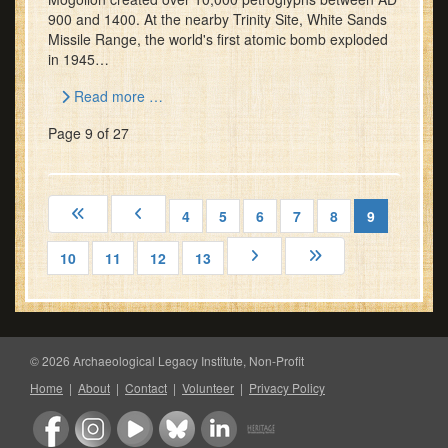
900 and 1400. At the nearby Trinity Site, White Sands
Missile Range, the world's first atomic bomb exploded
in 1945…
Read more …
Page 9 of 27
4
5
6
7
8
9
10
11
12
13
© 2026 Archaeological Legacy Institute, Non-Profit
Home
|
About
|
Contact
|
Volunteer
|
Privacy Policy