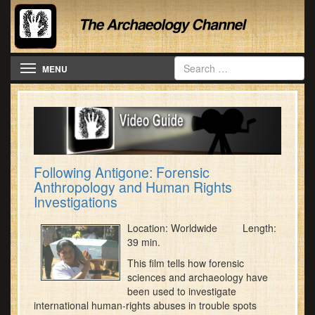
Toggle navigation
MENU
Following Antigone: Forensic
Anthropology and Human Rights
Investigations
Location: Worldwide Length:
39 min.
This film tells how forensic
sciences and archaeology have
been used to investigate
international human-rights abuses in trouble spots