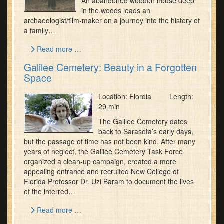
An abandoned wooden house deep
in the woods leads an
archaeologist/film-maker on a journey into the history of
a family…
Read more …
Galilee Cemetery: Beauty in a Forgotten
Space
Location: Flordia Length:
29 min
The Galilee Cemetery dates
back to Sarasota’s early days,
but the passage of time has not been kind. After many
years of neglect, the Galilee Cemetery Task Force
organized a clean-up campaign, created a more
appealing entrance and recruited New College of
Florida Professor Dr. Uzi Baram to document the lives
of the interred…
Read more …