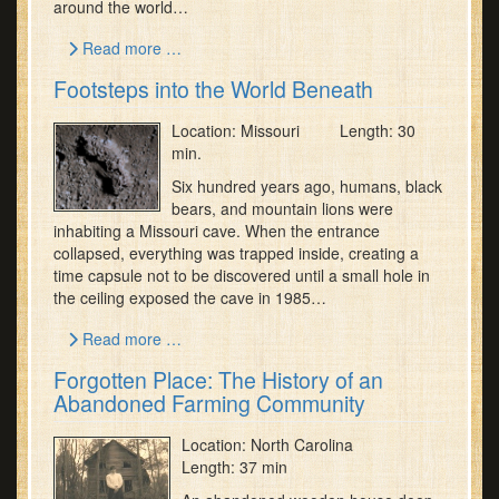
around the world…
Read more …
Footsteps into the World Beneath
Location: Missouri Length: 30
min.
Six hundred years ago, humans, black
bears, and mountain lions were
inhabiting a Missouri cave. When the entrance
collapsed, everything was trapped inside, creating a
time capsule not to be discovered until a small hole in
the ceiling exposed the cave in 1985…
Read more …
Forgotten Place: The History of an
Abandoned Farming Community
Location: North Carolina
Length: 37 min