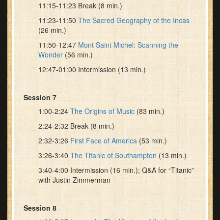
11:15-11:23 Break (8 min.)
11:23-11:50
The Sacred Geography of the Incas
(26 min.)
11:50-12:47
Mont Saint Michel: Scanning the
Wonder
(56 min.)
12:47-01:00 Intermission (13 min.)
Session 7
1:00-2:24
The Origins of Music
(83 min.)
2:24-2:32 Break (8 min.)
2:32-3:26
First Face of America
(53 min.)
3:26-3:40
The Titanic of Southampton
(13 min.)
3:40-4:00 Intermission (16 min.); Q&A for “Titanic”
with Justin Zimmerman
Session 8