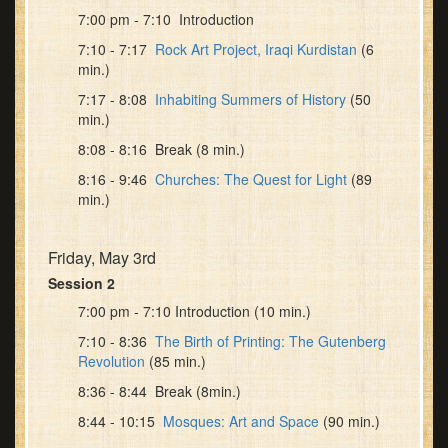
7:00 pm - 7:10 Introduction
7:10 - 7:17
Rock Art Project, Iraqi Kurdistan
(6
min.)
7:17 - 8:08
Inhabiting Summers of History
(50
min.)
8:08 - 8:16 Break (8 min.)
8:16 - 9:46
Churches: The Quest for Light
(89
min.)
Friday, May 3rd
Session 2
7:00 pm - 7:10 Introduction (10 min.)
7:10 - 8:36
The Birth of Printing: The Gutenberg
Revolution
(85 min.)
8:36 - 8:44 Break (8min.)
8:44 - 10:15
Mosques: Art and Space
(90 min.)