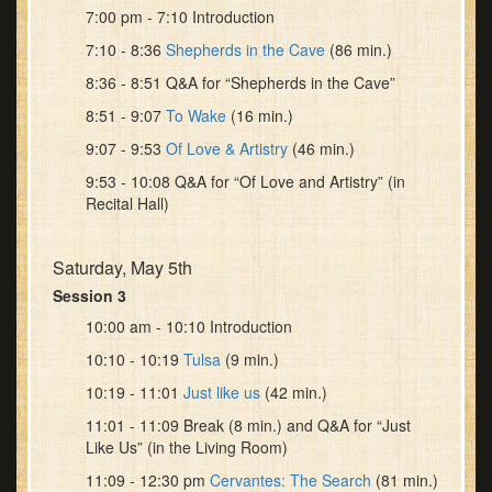
7:00 pm - 7:10 Introduction
7:10 - 8:36
Shepherds in the Cave
(86 min.)
8:36 - 8:51 Q&A for “Shepherds in the Cave”
8:51 - 9:07
To Wake
(16 min.)
9:07 - 9:53
Of Love & Artistry
(46 min.)
9:53 - 10:08 Q&A for “Of Love and Artistry” (in
Recital Hall)
Saturday, May 5th
Session 3
10:00 am - 10:10 Introduction
10:10 - 10:19
Tulsa
(9 min.)
10:19 - 11:01
Just like us
(42 min.)
11:01 - 11:09 Break (8 min.) and Q&A for “Just
Like Us” (in the Living Room)
11:09 - 12:30 pm
Cervantes: The Search
(81 min.)