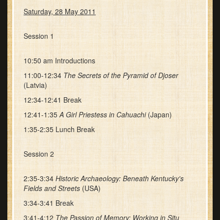
Saturday, 28 May 2011
Session 1
10:50 am Introductions
11:00-12:34
The Secrets of the Pyramid of Djoser
(Latvia)
12:34-12:41 Break
12:41-1:35
A Girl Priestess in Cahuachi
(Japan)
1:35-2:35 Lunch Break
Session 2
2:35-3:34
Historic Archaeology: Beneath Kentucky's
Fields and Streets
(USA)
3:34-3:41 Break
3:41-4:12
The Passion of Memory: Working in Situ