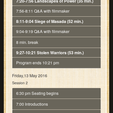
7:20-7:56 Landscapes of Power (35 min.)
7:56-8:11 Q&A with filmmaker
8:11-9:04 Siege of Masada (52 min.)
9:04-9:19 Q&A with filmmaker
8 min. break
9:27-10:21 Stolen Warriors (53 min.)
Program ends 10:21 pm
Friday,13 May 2016
Session 2
6:30 pm Seating begins
7:00 Introductions