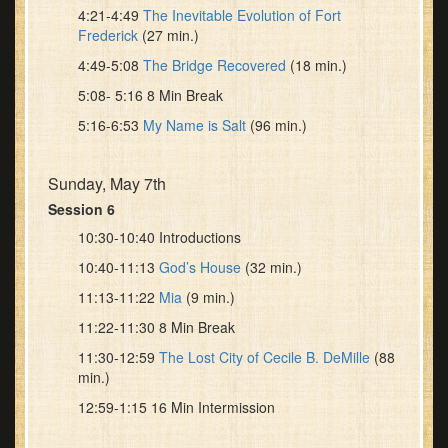
4:21-4:49
The Inevitable Evolution of Fort
Frederick
(27 min.)
4:49-5:08
The Bridge Recovered
(18 min.)
5:08- 5:16 8 Min Break
5:16-6:53
My Name is Salt
(96 min.)
Sunday, May 7th
Session 6
10:30-10:40 Introductions
10:40-11:13
God’s House
(32 min.)
11:13-11:22
Mia
(9 min.)
11:22-11:30 8 Min Break
11:30-12:59
The Lost City of Cecile B. DeMille
(88
min.)
12:59-1:15 16 Min Intermission