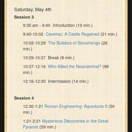
Saturday, May 4th
Session 3
9:30 am - 9:40 Introduction (10 min.)
9:40-10:02
Caveirac: A Castle Regained
(21 min.)
10:02-10:29
The Builders of Stonehenge
(26
min.)
10:29-10:37 Break (8 min.)
10:37-12:16
Who Killed the Neanderthal?
(98
min.)
12:16-12:30 Intermission (14 min.)
Session 4
12:30-1:21
Roman Engineering: Aqueducts II
(50
min.)
1:21-2:21
Mysterious Discoveries in the Great
Pyramid
(59 min.)