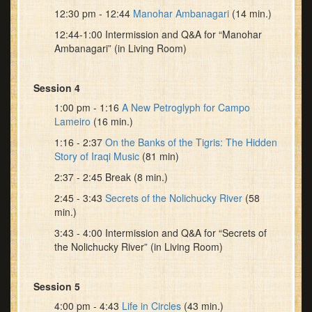
12:30 pm - 12:44
Manohar Ambanagari
(14 min.)
12:44-1:00 Intermission and Q&A for “Manohar
Ambanagari” (in Living Room)
Session 4
1:00 pm - 1:16
A New Petroglyph for Campo
Lameiro
(16 min.)
1:16 - 2:37
On the Banks of the Tigris: The Hidden
Story of Iraqi Music
(81 min)
2:37 - 2:45 Break (8 min.)
2:45 - 3:43
Secrets of the Nolichucky River
(58
min.)
3:43 - 4:00 Intermission and Q&A for “Secrets of
the Nolichucky River” (in Living Room)
Session 5
4:00 pm - 4:43
Life in Circles
(43 min.)