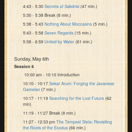
4:43 - 5:30
Secrets of Sakdrisi
(47 min.)
5:30 - 5:38 Break (8 min.)
5:38 - 5:43
Nothing About Moccasins
(5 min.)
5:43 - 5:58
Seven Regards
(15 min.)
5:58 - 6:59
United by Water
(61 min.)
Sunday, May 6th
Session 6
10:00 am - 10:10 Introduction
10:10 - 10:17
Sekar Arum: Forging the Javanese
Gamelan
(7 min.)
10:17 - 11:19
Searching for the Lost Future
(62
min)
11:19 - 11:27 Break (8 min.)
11:27 - 12:33 pm
The Tempest Stela: Revisiting
the Roots of the Exodus
(66 min.)