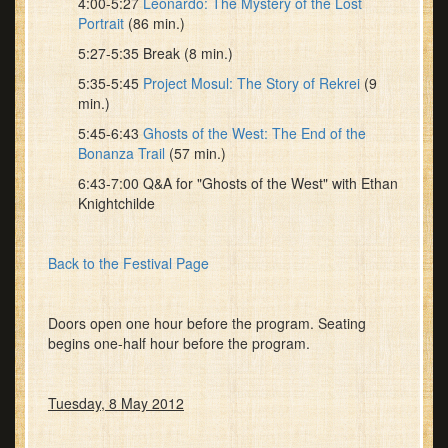
4:00-5:27
Leonardo: The Mystery of the Lost
Portrait
(86 min.)
5:27-5:35 Break (8 min.)
5:35-5:45
Project Mosul: The Story of Rekrei
(9
min.)
5:45-6:43
Ghosts of the West: The End of the
Bonanza Trail
(57 min.)
6:43-7:00 Q&A for "Ghosts of the West" with Ethan
Knightchilde
Back to the Festival Page
Doors open one hour before the program. Seating
begins one-half hour before the program.
Tuesday, 8 May 2012