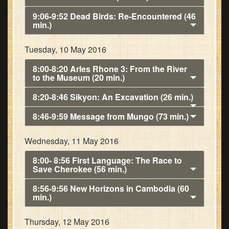
9:06-9:52 Dead Birds: Re-Encountered (46
min.)
Tuesday, 10 May 2016
8:00-8:20 Arles Rhone 3: From the River
to the Museum (20 min.)
8:20-8:46 Sikyon: An Excavation (26 min.)
8:46-9:59 Message from Mungo (73 min.)
Wednesday, 11 May 2016
8:00- 8:56 First Language: The Race to
Save Cherokee (56 min.)
8:56-9:56 New Horizons in Cambodia (60
min.)
Thursday, 12 May 2016