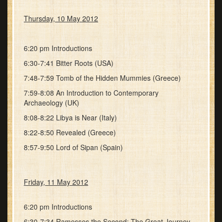
Thursday, 10 May 2012
6:20 pm Introductions
6:30-7:41 Bitter Roots (USA)
7:48-7:59 Tomb of the Hidden Mummies (Greece)
7:59-8:08 An Introduction to Contemporary
Archaeology (UK)
8:08-8:22 Libya is Near (Italy)
8:22-8:50 Revealed (Greece)
8:57-9:50 Lord of Sipan (Spain)
Friday, 11 May 2012
6:20 pm Introductions
6:30-7:34 Ramesses the Second: The Great Journey