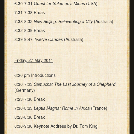
6:30-7:31
Quest for Solomon's Mines
(USA)
7:31-7:38 Break
7:38-8:32
New Beijing: Reinventing a City
(Australia)
8:32-8:39 Break
8:39-9:47
Twelve Canoes
(Australia)
Friday, 27 May 2011
6:20 pm Introductions
6:30-7:23
Samucha: The Last Journey of a Shepherd
(Germany)
7:23-7:30 Break
7:30-8:23
Leptis Magna: Rome in Africa
(France)
8:23-8:30 Break
8:30-9:30 Keynote Address by Dr. Tom King