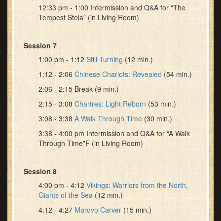
12:33 pm - 1:00 Intermission and Q&A for “The
Tempest Stela” (in Living Room)
Session 7
1:00 pm - 1:12
Still Turning
(12 min.)
1:12 - 2:06
Chinese Chariots: Revealed
(54 min.)
2:06 - 2:15 Break (9 min.)
2:15 - 3:08
Chartres: Light Reborn
(53 min.)
3:08 - 3:38
A Walk Through Time
(30 min.)
3:38 - 4:00 pm Intermission and Q&A for “A Walk
Through Time”F (in Living Room)
Session 8
4:00 pm - 4:12
Vikings: Warriors from the North,
Giants of the Sea
(12 min.)
4:12 - 4:27
Marovo Carver
(15 min.)