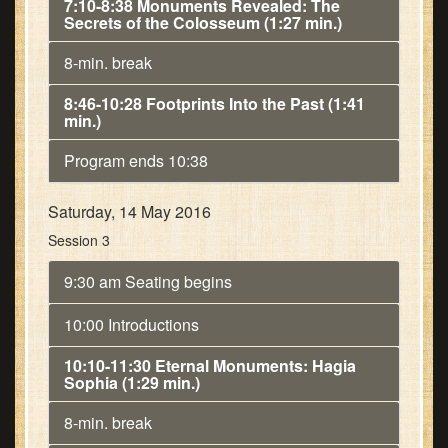
7:10-8:38 Monuments Revealed: The
Secrets of the Colosseum (1:27 min.)
8-min. break
8:46-10:28 Footprints Into the Past (1:41
min.)
Program ends 10:38
Saturday, 14 May 2016
Session 3
9:30 am Seating begins
10:00 Introductions
10:10-11:30 Eternal Monuments: Hagia
Sophia (1:29 min.)
8-min. break