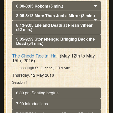
8:00-8:05 Kokom (5 min.)
8:05-8:13 More Than Just a Mirror (8 min.)
8:13-9:05 Life and Death at Preah Vihear
(52 min.)
9:05-9:59 Stonehenge: Bringing Back the
Dead (54 min.)
The Shedd Recital Hall
(May 12th to May
15th, 2016)
868 High St, Eugene, OR 97401
Thursday, 12 May 2016
Session 1
6:30 pm Seating begins
7:00 Introductions