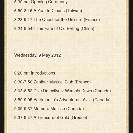
6:30 pm Opening Ceremony
6:50-8:16 A Year in Clouds (Taiwan)
8:23-9:17 The Quest for the Unicorn (France)
9:24-9:545 The Fate of Old Beijing (China)
Wednesday, 9 May 2012
6:20 pm Introductions
6:30-7:56 Zanibar Musical Club (France)
8:03-8:52 Dive Detectives: Warship Down (Canada)
8:59-9:05 Patrimonito’s Adventures: Avila (Canada)
9:05-9:37 Memere Metisse (Canada)
9:37-9:47 A Treasure of Gold (Greece)