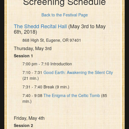
Screening Schedule
Back to the Festival Page
The Shedd Recital Hall
(May 3rd to May
6th, 2018)
868 High St, Eugene, OR 97401
Thursday, May 3rd
Session 1
7:00 pm - 7:10 Introduction
7:10 - 7:31
Good Earth: Awakening the Silent City
(21 min.)
7:31 - 7:40 Break (9 min.)
7:40 - 9:08
The Enigma of the Celtic Tomb
(85
min.)
Friday, May 4th
Session 2