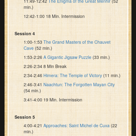
11:49-12:42
The Enigma of the Great Menhir
(52
min.)
12:42-1:00 18 Min. Intermission
Session 4
1:00-1:53
The Grand Masters of the Chauvet
Cave
(52 min.)
1:53-2:26
A Gigantic Jigsaw Puzzle
(33 min.)
2:26-2:34 8 Min Break
2:34-2:46
Himera: The Temple of Victory
(11 min.)
2:46-3:41
Naachtun: The Forgotten Mayan City
(54 min.)
3:41-4:00 19 Min. Intermission
Session 5
4:00-4:21
Approaches: Saint Michel de Cuxa
(22
min.)