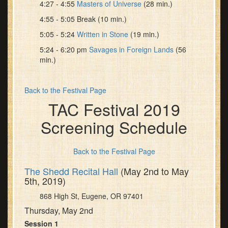
4:27 - 4:55
Masters of Universe
(28 min.)
4:55 - 5:05 Break (10 min.)
5:05 - 5:24
Written in Stone
(19 min.)
5:24 - 6:20 pm
Savages in Foreign Lands
(56
min.)
Back to the Festival Page
TAC Festival 2019
Screening Schedule
Back to the Festival Page
The Shedd Recital Hall
(May 2nd to May
5th, 2019)
868 High St, Eugene, OR 97401
Thursday, May 2nd
Session 1