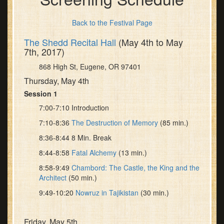
Back to the Festival Page
The Shedd Recital Hall
(May 4th to May
7th, 2017)
868 High St, Eugene, OR 97401
Thursday, May 4th
Session 1
7:00-7:10 Introduction
7:10-8:36
The Destruction of Memory
(85 min.)
8:36-8:44 8 Min. Break
8:44-8:58
Fatal Alchemy
(13 min.)
8:58-9:49
Chambord: The Castle, the King and the
Architect
(50 min.)
9:49-10:20
Nowruz in Tajikistan
(30 min.)
Friday, May 5th