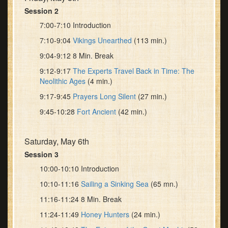
Session 2
7:00-7:10 Introduction
7:10-9:04
Vikings Unearthed
(113 min.)
9:04-9:12 8 Min. Break
9:12-9:17
The Experts Travel Back in Time: The
Neolithic Ages
(4 min.)
9:17-9:45
Prayers Long Silent
(27 min.)
9:45-10:28
Fort Ancient
(42 min.)
Saturday, May 6th
Session 3
10:00-10:10 Introduction
10:10-11:16
Sailing a Sinking Sea
(65 mn.)
11:16-11:24 8 Min. Break
11:24-11:49
Honey Hunters
(24 min.)