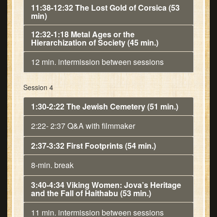
11:38-12:32 The Lost Gold of Corsica (53
min)
12:32-1:18 Metal Ages or the
Hierarchization of Society (45 min.)
12 min. intermission between sessions
Session 4
1:30-2:22 The Jewish Cemetery (51 min.)
2:22- 2:37 Q&A with filmmaker
2:37-3:32 First Footprints (54 min.)
8-min. break
3:40-4:34 Viking Women: Jova’s Heritage
and the Fall of Haithabu (53 min.)
11 min. intermission between sessions