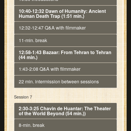
10:40-12:32 Dawn of Humanity: Ancient
Human Death Trap (1:51 min.)
12:32-12:47 Q&A with filmmaker
11-min. break
12:58-1:43 Bazaar: From Tehran to Tehran
(44 min.)
1:43-2:08 Q&A with filmmaker
22 min. intermission between sessions
Session 7
2:30-3:25 Chavin de Huantar: The Theater
of the World Beyond (54 min.))
8-min. break