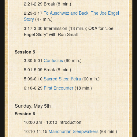
2:21-2:29 Break (8 min.)
2:29-3:17
To Auschwitz and Back: The Joe Engel
Story
(47 min.)
3:17-3:30 Intermission (13 min.); Q&A for “Joe
Engel Story” with Ron Small
Session 5
3:30-5:01
Confucius
(90 min.)
5:01-5:09 Break (8 min.)
5:09-6:10
Sacred Sites: Petra
(60 min.)
6:10-6:29
First Encounter
(18 min.)
Sunday, May 5th
Session 6
10:00 am - 10:10 Introduction
10:10-11:15
Manchurian Sleepwalkers
(64 min.)