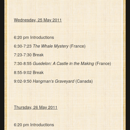
Wednesday, 25 May 2011
6:20 pm Introductions
6:30-7:23
The Whale Mystery
(France)
7:23-7:30 Break
7:30-8:55
Gu
delon: A Castle in the Making
(France)
é
8:55-9:02 Break
9:02-9:50
Hangman's Graveyard
(Canada)
Thursday, 26 May 2011
6:20 pm Introductions