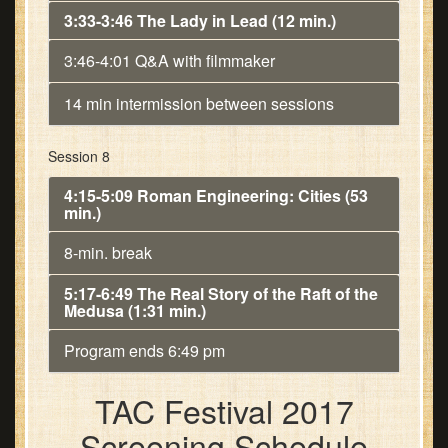
3:33-3:46 The Lady in Lead (12 min.)
3:46-4:01 Q&A with filmmaker
14 min intermission between sessions
Session 8
4:15-5:09 Roman Engineering: Cities (53
min.)
8-min. break
5:17-6:49 The Real Story of the Raft of the
Medusa (1:31 min.)
Program ends 6:49 pm
TAC Festival 2017
Screening Schedule