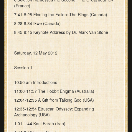
(France)
7:41-8:28 Finding the Fallen: The Rings (Canada)
8:28-8:34 Ikwe (Canada)
8:45-9:45 Keynote Address by Dr. Mark Van Stone
Saturday, 12 May 2012
Session 1
10:50 am Introductions
11:00-11:57 The Hobbit Enigma (Australia)
12:04-12:35 A Gift from Talking God (USA)
12:35-12:54 Etruscan Odyssey: Expanding
Archaeology (USA)
1:01-1:44 Koul Farah (Iran)