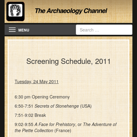
Toggle navigation
MENU
Screening Schedule, 2011
Tuesday, 24 May 2011
6:30 pm Opening Ceremony
6:50-7:51
Secrets of Stonehenge
(USA)
7:51-9:02 Break
9:02-9:55
A Face for Prehistory
, or
The Adventure of
the Piette Collection
(France)