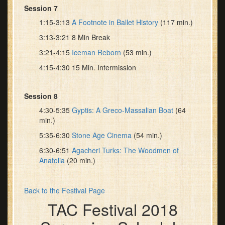
Session 7
1:15-3:13
A Footnote in Ballet History
(117 min.)
3:13-3:21 8 Min Break
3:21-4:15
Iceman Reborn
(53 min.)
4:15-4:30 15 Min. Intermission
Session 8
4:30-5:35
Gyptis: A Greco-Massalian Boat
(64
min.)
5:35-6:30
Stone Age Cinema
(54 min.)
6:30-6:51
Agacheri Turks: The Woodmen of
Anatolia
(20 min.)
Back to the Festival Page
TAC Festival 2018