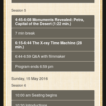
Session 5
4:45-6:08 Monuments Revealed: Petra,
Capital of the Desert (1:22 min.)
7 min break
6:15-6:44 The X-ray Time Machine (28
min.)
6:44-6:59 Q&A with filmmaker
Program ends 6:59 pm
Sunday, 15 May 2016
Session 6
10:00 am Seating begins
10:30 Introductions