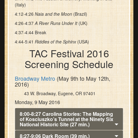
(Italy)
4:12-4:26
Naia and the Moon
(Brazil)
4:26-4:37
A River Runs Under It
(UK)
4:37-4:44 Break
4:44-5:41
Riddles of the Sphinx
(USA)
TAC Festival 2016
Screening Schedule
Broadway Metro
(May 9th to May 12th,
2016)
43 W. Broadway, Eugene, OR 97401
Monday, 9 May 2016
8:00-8:27 Carolina Stories: The Mapping
of Kosciuszko’s Tunnel at the Ninety Six
National Historic Site (27 min.)
8:27-9:06 Dark Room (39 min.)