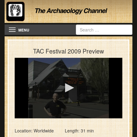
Toggle navigation
MENU
TAC Festival 2009 Preview
0
seconds
of
Location: Worldwide Length: 31 min
31