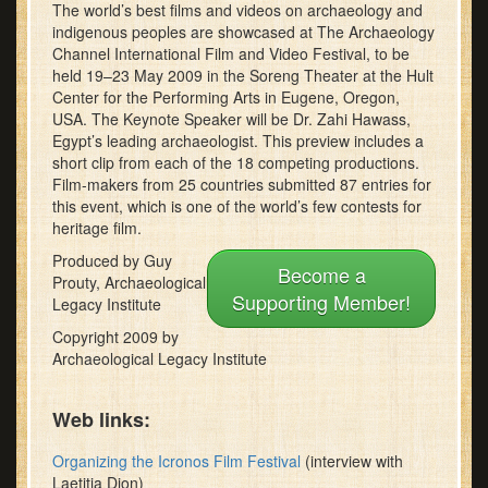
The world’s best films and videos on archaeology and
minutes,
11
indigenous peoples are showcased at The Archaeology
seconds
Channel International Film and Video Festival, to be
held 19–23 May 2009 in the Soreng Theater at the Hult
Center for the Performing Arts in Eugene, Oregon,
USA. The Keynote Speaker will be Dr. Zahi Hawass,
Egypt’s leading archaeologist. This preview includes a
short clip from each of the 18 competing productions.
Film-makers from 25 countries submitted 87 entries for
this event, which is one of the world’s few contests for
heritage film.
Produced by Guy
Become a
Prouty, Archaeological
Supporting Member!
Legacy Institute
Copyright 2009 by
Archaeological Legacy Institute
Web links:
Organizing the Icronos Film Festival
(interview with
Laetitia Dion)